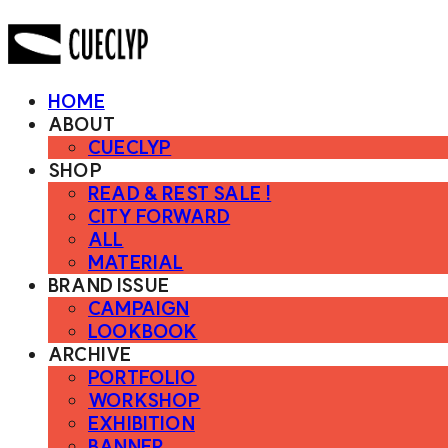
HOME
ABOUT
CUECLYP
SHOP
READ & REST SALE !
CITY FORWARD
ALL
MATERIAL
BRAND ISSUE
CAMPAIGN
LOOKBOOK
ARCHIVE
PORTFOLIO
WORKSHOP
EXHIBITION
BANNER