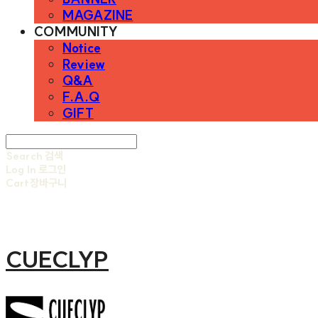
MAGAZINE
COMMUNITY
Notice
Review
Q&A
F.A.Q
GIFT
Search
검색
Log In
로그인
Cart
장바구니
CUECLYP