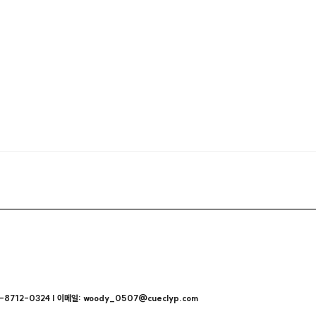
712-0324 | 이메일: woody_0507@cueclyp.com