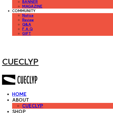
BANNER
MAGAZINE
COMMUNITY
Notice
Review
Q&A
F.A.Q
GIFT
CUECLYP
HOME
ABOUT
CUECLYP
SHOP