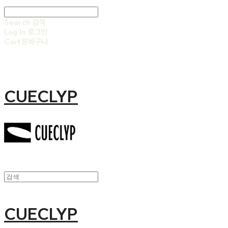
Search
검색
Log In
로그인
Cart
장바구니
CUECLYP
CUECLYP