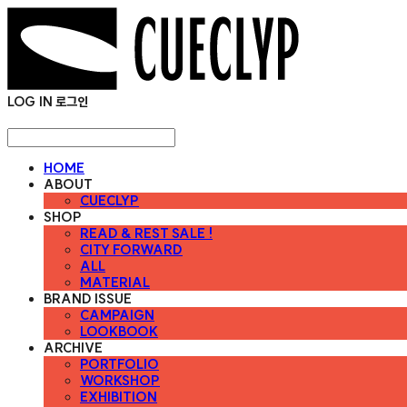
LOG IN
로그인
HOME
ABOUT
CUECLYP
SHOP
READ & REST SALE !
CITY FORWARD
ALL
MATERIAL
BRAND ISSUE
CAMPAIGN
LOOKBOOK
ARCHIVE
PORTFOLIO
WORKSHOP
EXHIBITION