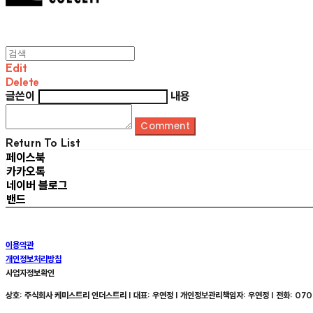
Edit
Delete
글쓴이
내용
Comment
Return To List
페이스북
카카오톡
네이버 블로그
밴드
이용약관
개인정보처리방침
사업자정보확인
상호: 주식회사 케미스트리 인더스트리 | 대표: 우연정 | 개인정보관리책임자: 우연정 | 전화: 070-8