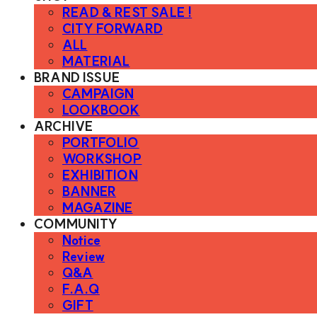
READ & REST SALE !
CITY FORWARD
ALL
MATERIAL
BRAND ISSUE
CAMPAIGN
LOOKBOOK
ARCHIVE
PORTFOLIO
WORKSHOP
EXHIBITION
BANNER
MAGAZINE
COMMUNITY
Notice
Review
Q&A
F.A.Q
GIFT