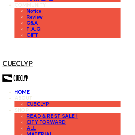
COMMUNITY
Notice
Review
Q&A
F.A.Q
GIFT
CUECLYP
HOME
ABOUT
CUECLYP
SHOP
READ & REST SALE !
CITY FORWARD
ALL
MATERIAL