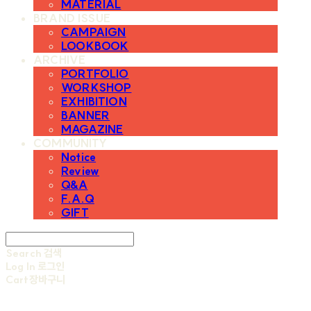
MATERIAL
BRAND ISSUE
CAMPAIGN
LOOKBOOK
ARCHIVE
PORTFOLIO
WORKSHOP
EXHIBITION
BANNER
MAGAZINE
COMMUNITY
Notice
Review
Q&A
F.A.Q
GIFT
Search
검색
Log In
로그인
Cart
장바구니