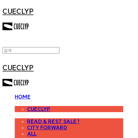
CUECLYP
CUECLYP
HOME
ABOUT
CUECLYP
SHOP
READ & REST SALE !
CITY FORWARD
ALL