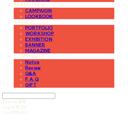
BRAND ISSUE
CAMPAIGN
LOOKBOOK
ARCHIVE
PORTFOLIO
WORKSHOP
EXHIBITION
BANNER
MAGAZINE
COMMUNITY
Notice
Review
Q&A
F.A.Q
GIFT
Search
검색
Log In
로그인
Cart
장바구니