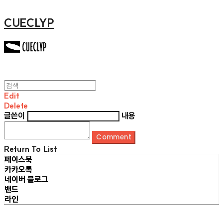
CUECLYP
Edit
Delete
글쓴이
내용
Comment
Return To List
페이스북
카카오톡
네이버 블로그
밴드
라인