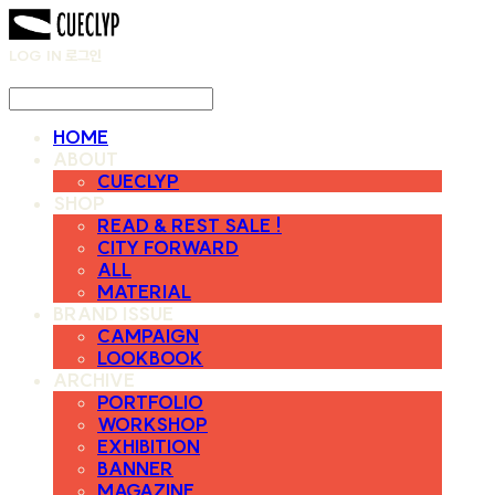
LOG IN
로그인
HOME
ABOUT
CUECLYP
SHOP
READ & REST SALE !
CITY FORWARD
ALL
MATERIAL
BRAND ISSUE
CAMPAIGN
LOOKBOOK
ARCHIVE
PORTFOLIO
WORKSHOP
EXHIBITION
BANNER
MAGAZINE