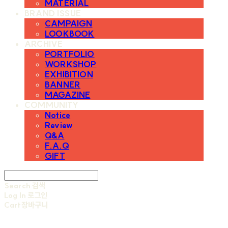
MATERIAL
BRAND ISSUE
CAMPAIGN
LOOKBOOK
ARCHIVE
PORTFOLIO
WORKSHOP
EXHIBITION
BANNER
MAGAZINE
COMMUNITY
Notice
Review
Q&A
F.A.Q
GIFT
Search
검색
Log In
로그인
Cart
장바구니