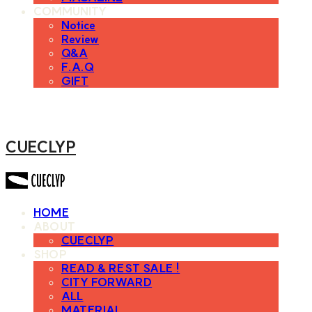
COMMUNITY
Notice
Review
Q&A
F.A.Q
GIFT
CUECLYP
HOME
ABOUT
CUECLYP
SHOP
READ & REST SALE !
CITY FORWARD
ALL
MATERIAL