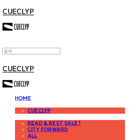
CUECLYP
CUECLYP
HOME
ABOUT
CUECLYP
SHOP
READ & REST SALE !
CITY FORWARD
ALL