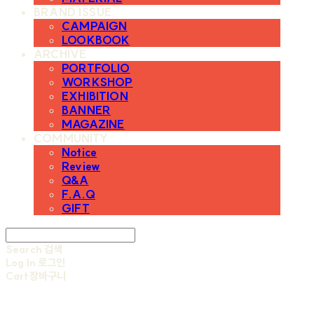
BRAND ISSUE
CAMPAIGN
LOOKBOOK
ARCHIVE
PORTFOLIO
WORKSHOP
EXHIBITION
BANNER
MAGAZINE
COMMUNITY
Notice
Review
Q&A
F.A.Q
GIFT
Search
검색
Log In
로그인
Cart
장바구니