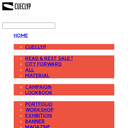
LOG IN
로그인
HOME
ABOUT
CUECLYP
SHOP
READ & REST SALE !
CITY FORWARD
ALL
MATERIAL
BRAND ISSUE
CAMPAIGN
LOOKBOOK
ARCHIVE
PORTFOLIO
WORKSHOP
EXHIBITION
BANNER
MAGAZINE