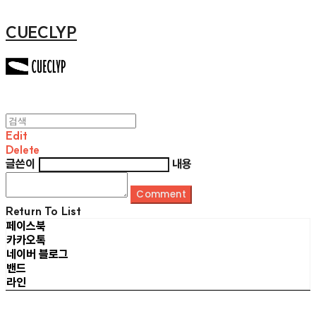
CUECLYP
Edit
Delete
글쓴이
내용
Comment
Return To List
페이스북
카카오톡
네이버 블로그
밴드
라인