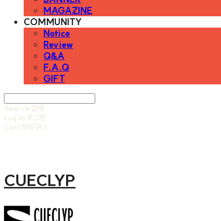
MAGAZINE
COMMUNITY
Notice
Review
Q&A
F.A.Q
GIFT
Search
검색
Log In
로그인
Cart
장바구니
CUECLYP