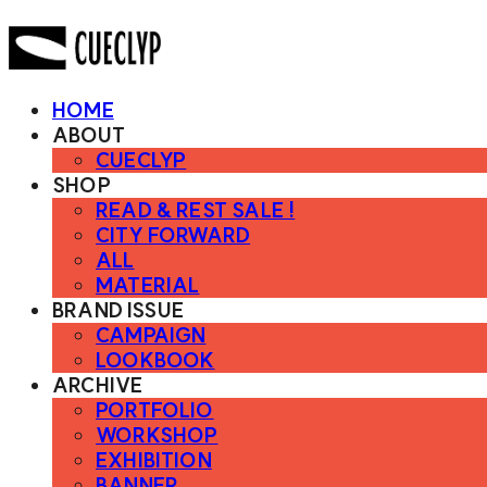
HOME
ABOUT
CUECLYP
SHOP
READ & REST SALE !
CITY FORWARD
ALL
MATERIAL
BRAND ISSUE
CAMPAIGN
LOOKBOOK
ARCHIVE
PORTFOLIO
WORKSHOP
EXHIBITION
BANNER