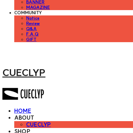
BANNER
MAGAZINE
COMMUNITY
Notice
Review
Q&A
F.A.Q
GIFT
CUECLYP
HOME
ABOUT
CUECLYP
SHOP