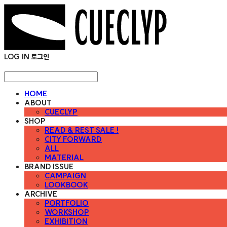
LOG IN
로그인
HOME
ABOUT
CUECLYP
SHOP
READ & REST SALE !
CITY FORWARD
ALL
MATERIAL
BRAND ISSUE
CAMPAIGN
LOOKBOOK
ARCHIVE
PORTFOLIO
WORKSHOP
EXHIBITION