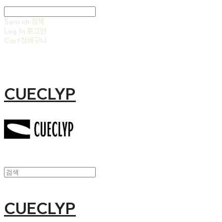
Search
검색
Log In
로그인
Cart
장바구니
CUECLYP
CUECLYP