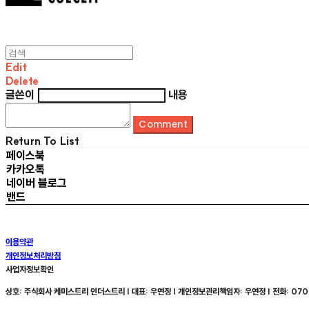
Edit
Delete
글쓴이
내용
Comment
Return To List
페이스북
카카오톡
네이버 블로그
밴드
이용약관
개인정보처리방침
사업자정보확인
상호: 주식회사 케미스트리 인더스트리 | 대표: 우연정 | 개인정보관리책임자: 우연정 | 전화: 070-8