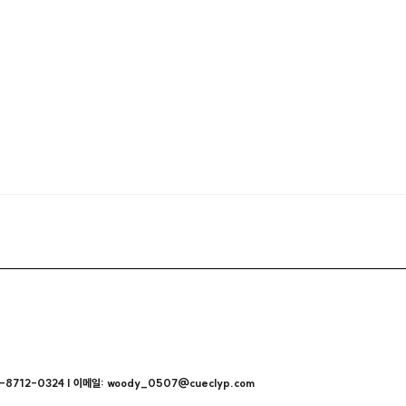
712-0324 | 이메일: woody_0507@cueclyp.com