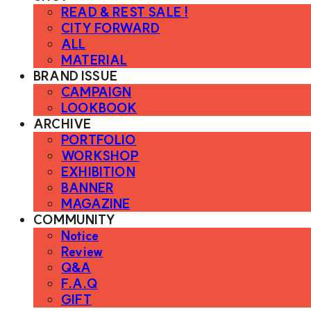
READ & REST SALE !
CITY FORWARD
ALL
MATERIAL
BRAND ISSUE
CAMPAIGN
LOOKBOOK
ARCHIVE
PORTFOLIO
WORKSHOP
EXHIBITION
BANNER
MAGAZINE
COMMUNITY
Notice
Review
Q&A
F.A.Q
GIFT