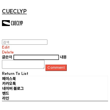
CUECLYP
Edit
Delete
글쓴이
내용
Comment
Return To List
페이스북
카카오톡
네이버 블로그
밴드
라인