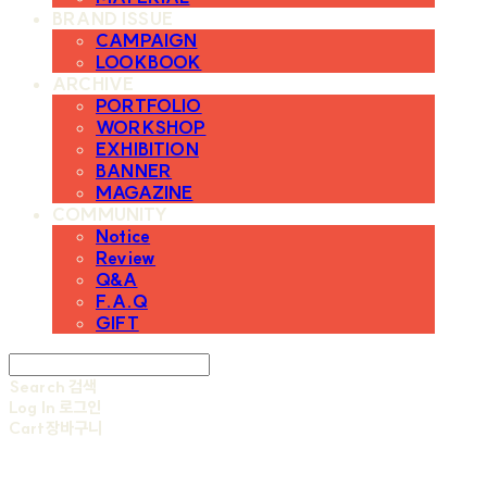
BRAND ISSUE
CAMPAIGN
LOOKBOOK
ARCHIVE
PORTFOLIO
WORKSHOP
EXHIBITION
BANNER
MAGAZINE
COMMUNITY
Notice
Review
Q&A
F.A.Q
GIFT
Search
검색
Log In
로그인
Cart
장바구니