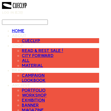
LOG IN
로그인
HOME
ABOUT
CUECLYP
SHOP
READ & REST SALE !
CITY FORWARD
ALL
MATERIAL
BRAND ISSUE
CAMPAIGN
LOOKBOOK
ARCHIVE
PORTFOLIO
WORKSHOP
EXHIBITION
BANNER
MAGAZINE