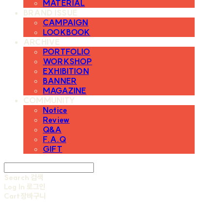
MATERIAL
BRAND ISSUE
CAMPAIGN
LOOKBOOK
ARCHIVE
PORTFOLIO
WORKSHOP
EXHIBITION
BANNER
MAGAZINE
COMMUNITY
Notice
Review
Q&A
F.A.Q
GIFT
Search
검색
Log In
로그인
Cart
장바구니