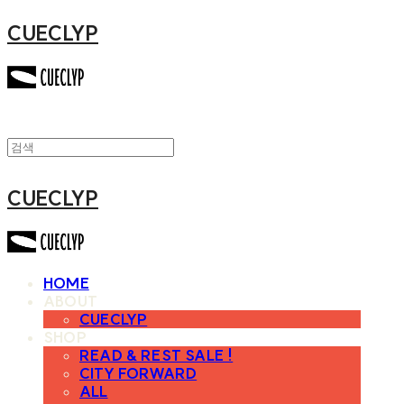
CUECLYP
CUECLYP
HOME
ABOUT
CUECLYP
SHOP
READ & REST SALE !
CITY FORWARD
ALL