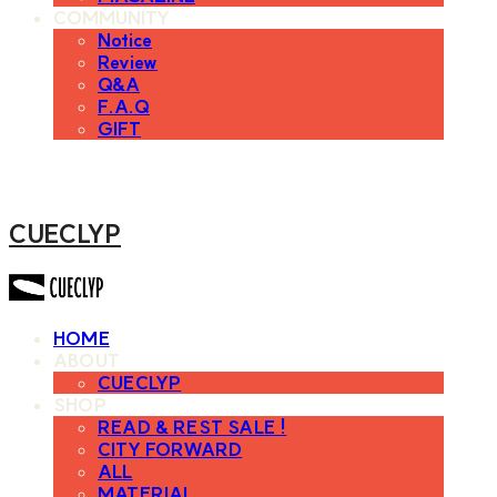
COMMUNITY
Notice
Review
Q&A
F.A.Q
GIFT
CUECLYP
HOME
ABOUT
CUECLYP
SHOP
READ & REST SALE !
CITY FORWARD
ALL
MATERIAL