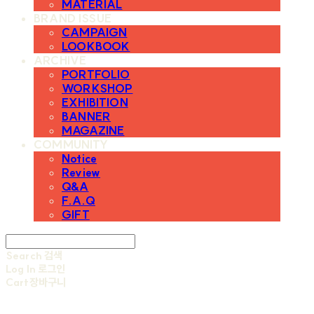
MATERIAL
BRAND ISSUE
CAMPAIGN
LOOKBOOK
ARCHIVE
PORTFOLIO
WORKSHOP
EXHIBITION
BANNER
MAGAZINE
COMMUNITY
Notice
Review
Q&A
F.A.Q
GIFT
Search
검색
Log In
로그인
Cart
장바구니