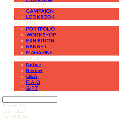
BRAND ISSUE
CAMPAIGN
LOOKBOOK
ARCHIVE
PORTFOLIO
WORKSHOP
EXHIBITION
BANNER
MAGAZINE
COMMUNITY
Notice
Review
Q&A
F.A.Q
GIFT
Search
검색
Log In
로그인
Cart
장바구니