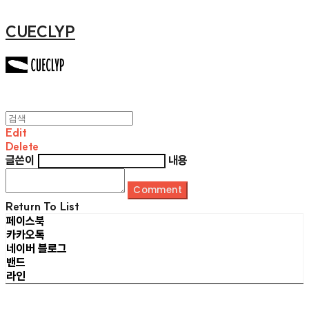
CUECLYP
Edit
Delete
글쓴이
내용
Comment
Return To List
페이스북
카카오톡
네이버 블로그
밴드
라인