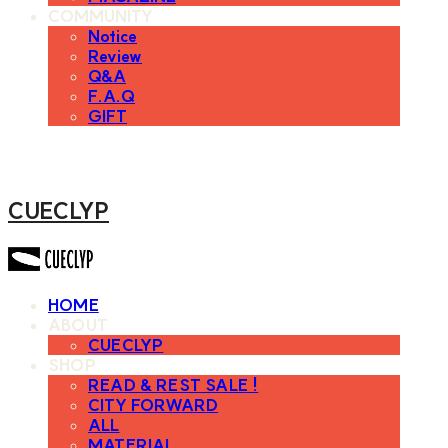
COMMUNITY
Notice
Review
Q&A
F.A.Q
GIFT
CUECLYP
HOME
ABOUT
CUECLYP
SHOP
READ & REST SALE !
CITY FORWARD
ALL
MATERIAL