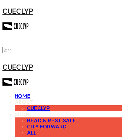
CUECLYP
CUECLYP
HOME
ABOUT
CUECLYP
SHOP
READ & REST SALE !
CITY FORWARD
ALL