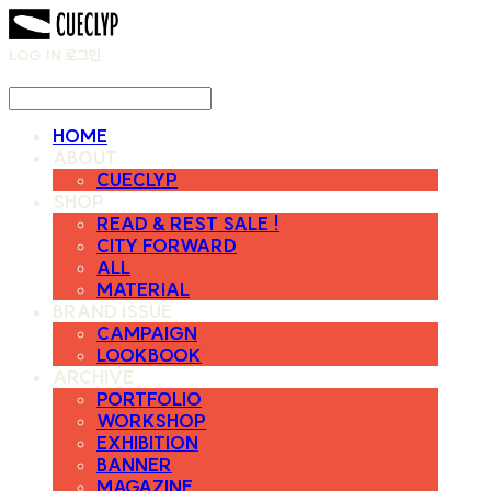
LOG IN
로그인
HOME
ABOUT
CUECLYP
SHOP
READ & REST SALE !
CITY FORWARD
ALL
MATERIAL
BRAND ISSUE
CAMPAIGN
LOOKBOOK
ARCHIVE
PORTFOLIO
WORKSHOP
EXHIBITION
BANNER
MAGAZINE