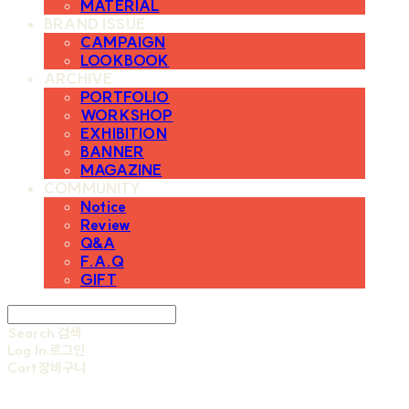
MATERIAL
BRAND ISSUE
CAMPAIGN
LOOKBOOK
ARCHIVE
PORTFOLIO
WORKSHOP
EXHIBITION
BANNER
MAGAZINE
COMMUNITY
Notice
Review
Q&A
F.A.Q
GIFT
Search
검색
Log In
로그인
Cart
장바구니