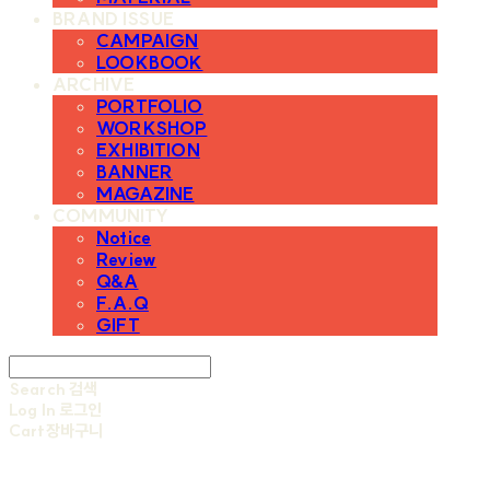
BRAND ISSUE
CAMPAIGN
LOOKBOOK
ARCHIVE
PORTFOLIO
WORKSHOP
EXHIBITION
BANNER
MAGAZINE
COMMUNITY
Notice
Review
Q&A
F.A.Q
GIFT
Search
검색
Log In
로그인
Cart
장바구니