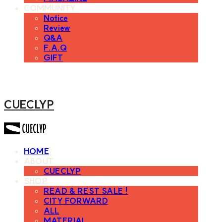
COMMUNITY
Notice
Review
Q&A
F.A.Q
GIFT
CUECLYP
HOME
ABOUT
CUECLYP
SHOP
READ & REST SALE !
CITY FORWARD
ALL
MATERIAL