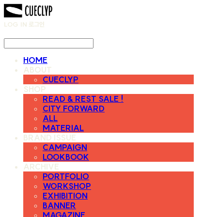
LOG IN
로그인
HOME
ABOUT
CUECLYP
SHOP
READ & REST SALE !
CITY FORWARD
ALL
MATERIAL
BRAND ISSUE
CAMPAIGN
LOOKBOOK
ARCHIVE
PORTFOLIO
WORKSHOP
EXHIBITION
BANNER
MAGAZINE