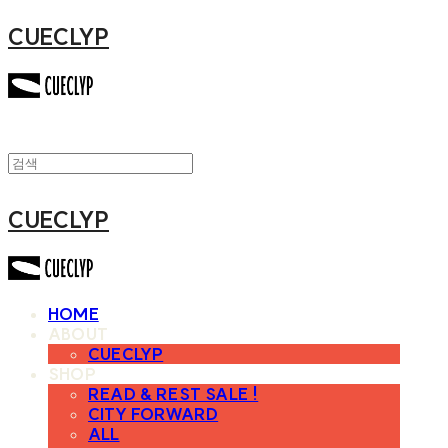
CUECLYP
CUECLYP
HOME
ABOUT
CUECLYP
SHOP
READ & REST SALE !
CITY FORWARD
ALL