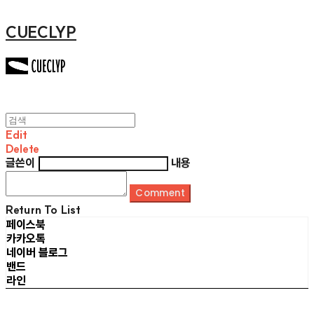
CUECLYP
Edit
Delete
글쓴이
내용
Comment
Return To List
페이스북
카카오톡
네이버 블로그
밴드
라인