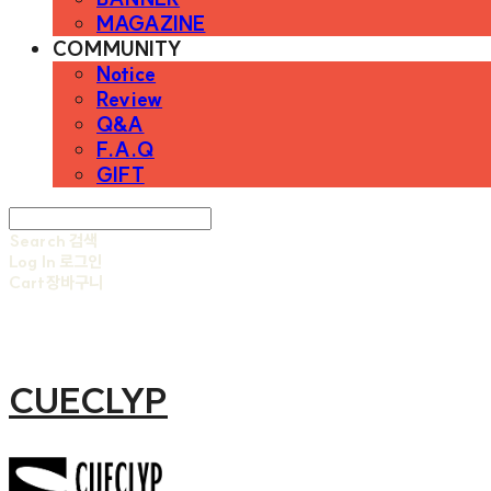
MAGAZINE
COMMUNITY
Notice
Review
Q&A
F.A.Q
GIFT
Search
검색
Log In
로그인
Cart
장바구니
CUECLYP