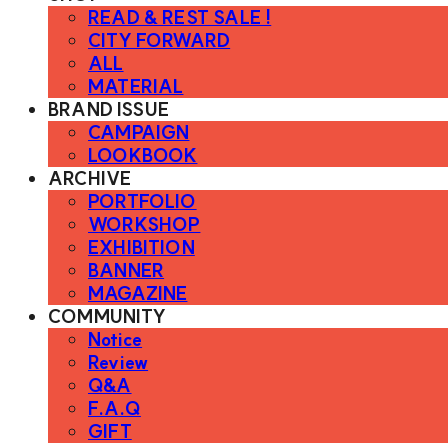
READ & REST SALE !
CITY FORWARD
ALL
MATERIAL
BRAND ISSUE
CAMPAIGN
LOOKBOOK
ARCHIVE
PORTFOLIO
WORKSHOP
EXHIBITION
BANNER
MAGAZINE
COMMUNITY
Notice
Review
Q&A
F.A.Q
GIFT