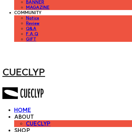
BANNER
MAGAZINE
COMMUNITY
Notice
Review
Q&A
F.A.Q
GIFT
CUECLYP
HOME
ABOUT
CUECLYP
SHOP