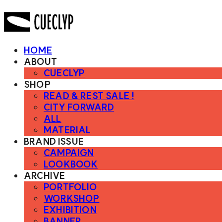
HOME
ABOUT
CUECLYP
SHOP
READ & REST SALE !
CITY FORWARD
ALL
MATERIAL
BRAND ISSUE
CAMPAIGN
LOOKBOOK
ARCHIVE
PORTFOLIO
WORKSHOP
EXHIBITION
BANNER