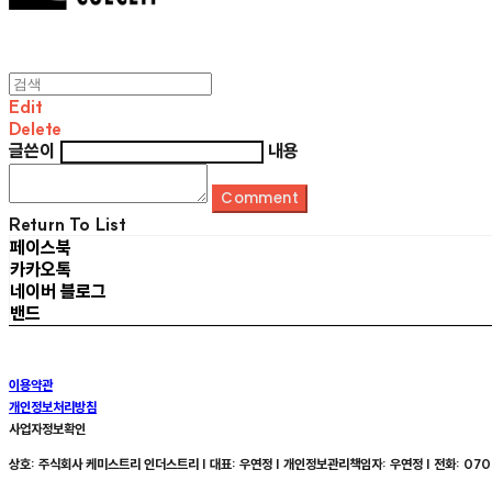
Edit
Delete
글쓴이
내용
Comment
Return To List
페이스북
카카오톡
네이버 블로그
밴드
이용약관
개인정보처리방침
사업자정보확인
상호: 주식회사 케미스트리 인더스트리 | 대표: 우연정 | 개인정보관리책임자: 우연정 | 전화: 070-8