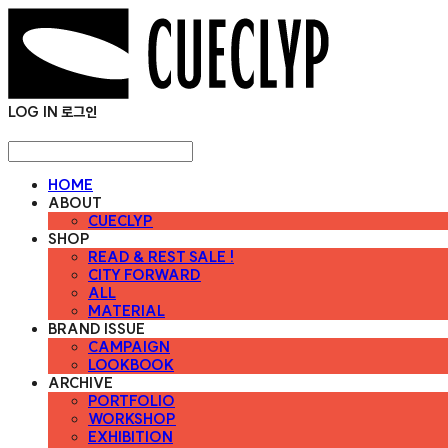
LOG IN
로그인
HOME
ABOUT
CUECLYP
SHOP
READ & REST SALE !
CITY FORWARD
ALL
MATERIAL
BRAND ISSUE
CAMPAIGN
LOOKBOOK
ARCHIVE
PORTFOLIO
WORKSHOP
EXHIBITION