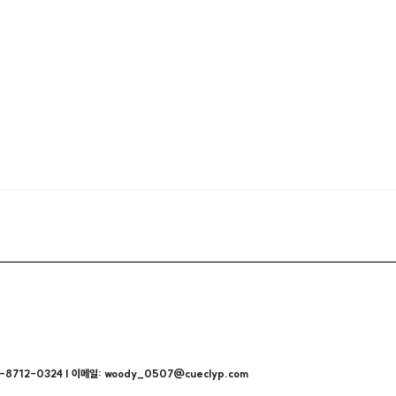
712-0324 | 이메일: woody_0507@cueclyp.com