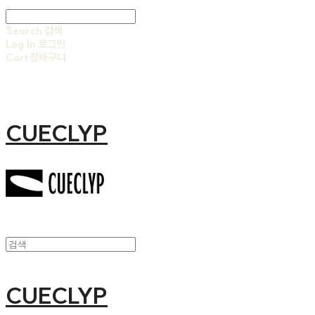
Search
검색
Log In
로그인
Cart
장바구니
CUECLYP
CUECLYP