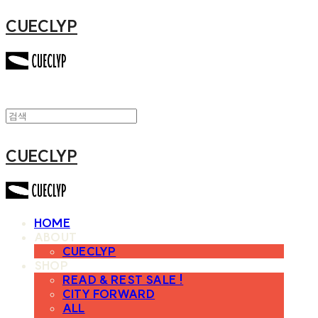
CUECLYP
CUECLYP
HOME
ABOUT
CUECLYP
SHOP
READ & REST SALE !
CITY FORWARD
ALL