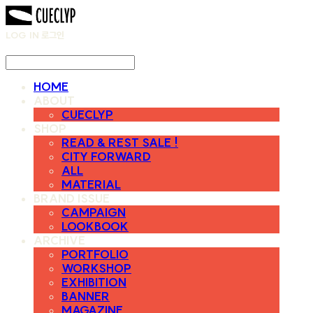
LOG IN
로그인
HOME
ABOUT
CUECLYP
SHOP
READ & REST SALE !
CITY FORWARD
ALL
MATERIAL
BRAND ISSUE
CAMPAIGN
LOOKBOOK
ARCHIVE
PORTFOLIO
WORKSHOP
EXHIBITION
BANNER
MAGAZINE