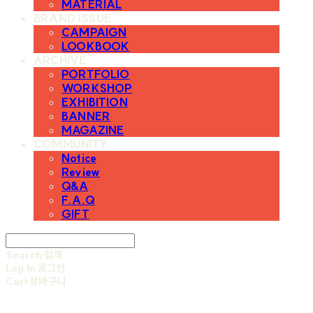
MATERIAL
BRAND ISSUE
CAMPAIGN
LOOKBOOK
ARCHIVE
PORTFOLIO
WORKSHOP
EXHIBITION
BANNER
MAGAZINE
COMMUNITY
Notice
Review
Q&A
F.A.Q
GIFT
Search
검색
Log In
로그인
Cart
장바구니