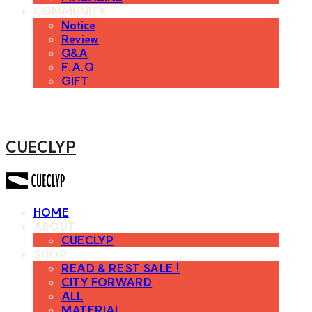
COMMUNITY
Notice
Review
Q&A
F.A.Q
GIFT
CUECLYP
HOME
ABOUT
CUECLYP
SHOP
READ & REST SALE !
CITY FORWARD
ALL
MATERIAL