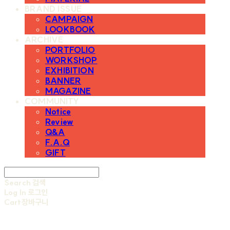
BRAND ISSUE
CAMPAIGN
LOOKBOOK
ARCHIVE
PORTFOLIO
WORKSHOP
EXHIBITION
BANNER
MAGAZINE
COMMUNITY
Notice
Review
Q&A
F.A.Q
GIFT
Search
검색
Log In
로그인
Cart
장바구니