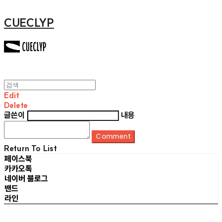
CUECLYP
Edit
Delete
글쓴이
내용
Comment
Return To List
페이스북
카카오톡
네이버 블로그
밴드
라인