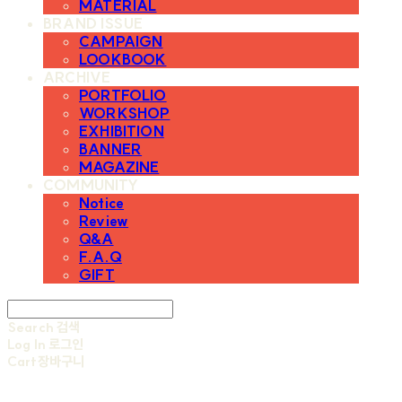
MATERIAL
BRAND ISSUE
CAMPAIGN
LOOKBOOK
ARCHIVE
PORTFOLIO
WORKSHOP
EXHIBITION
BANNER
MAGAZINE
COMMUNITY
Notice
Review
Q&A
F.A.Q
GIFT
Search
검색
Log In
로그인
Cart
장바구니