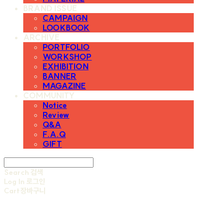
BRAND ISSUE
CAMPAIGN
LOOKBOOK
ARCHIVE
PORTFOLIO
WORKSHOP
EXHIBITION
BANNER
MAGAZINE
COMMUNITY
Notice
Review
Q&A
F.A.Q
GIFT
Search
검색
Log In
로그인
Cart
장바구니