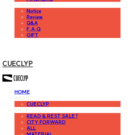
COMMUNITY
Notice
Review
Q&A
F.A.Q
GIFT
CUECLYP
HOME
ABOUT
CUECLYP
SHOP
READ & REST SALE !
CITY FORWARD
ALL
MATERIAL