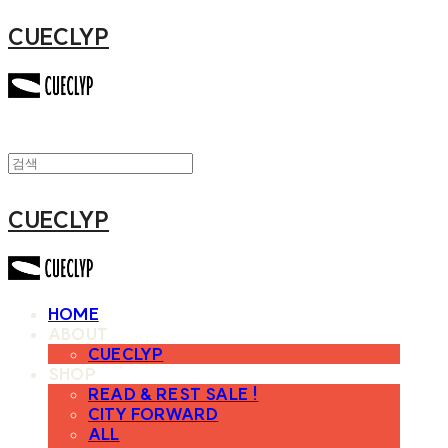
CUECLYP
CUECLYP
HOME
ABOUT
CUECLYP
SHOP
READ & REST SALE !
CITY FORWARD
ALL