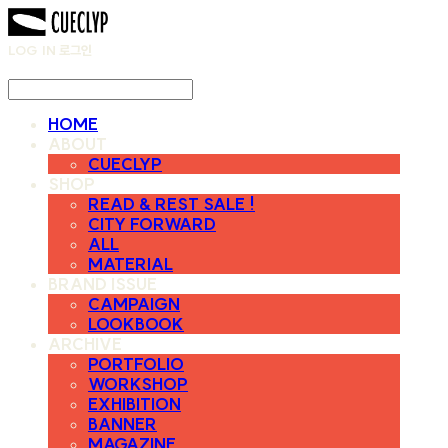
LOG IN
로그인
HOME
ABOUT
CUECLYP
SHOP
READ & REST SALE !
CITY FORWARD
ALL
MATERIAL
BRAND ISSUE
CAMPAIGN
LOOKBOOK
ARCHIVE
PORTFOLIO
WORKSHOP
EXHIBITION
BANNER
MAGAZINE