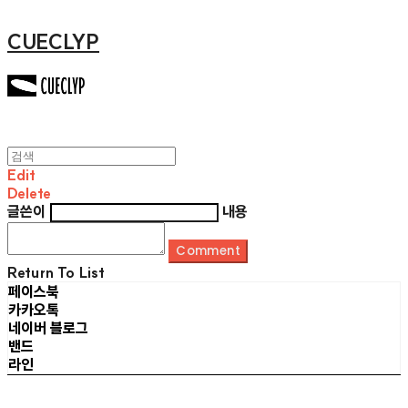
CUECLYP
Edit
Delete
글쓴이
내용
Comment
Return To List
페이스북
카카오톡
네이버 블로그
밴드
라인