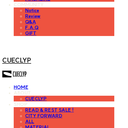
COMMUNITY
Notice
Review
Q&A
F.A.Q
GIFT
CUECLYP
HOME
ABOUT
CUECLYP
SHOP
READ & REST SALE !
CITY FORWARD
ALL
MATERIAL