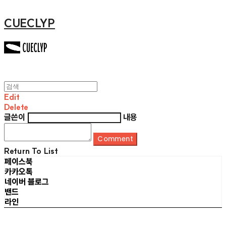
CUECLYP
Edit
Delete
글쓴이
내용
Comment
Return To List
페이스북
카카오톡
네이버 블로그
밴드
라인