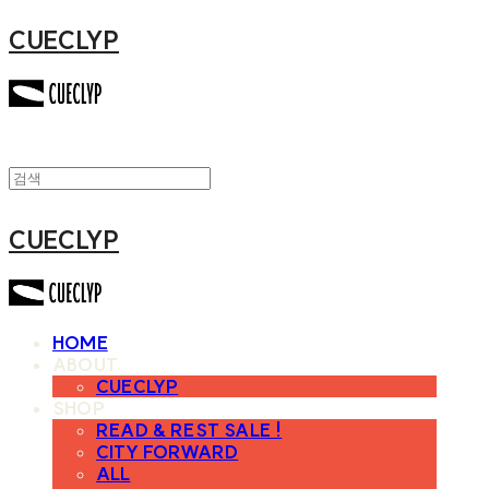
CUECLYP
CUECLYP
HOME
ABOUT
CUECLYP
SHOP
READ & REST SALE !
CITY FORWARD
ALL