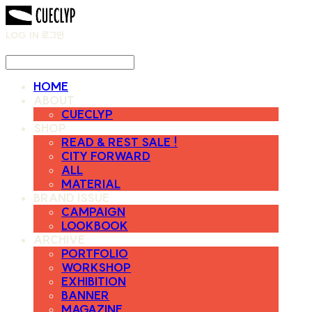
LOG IN
로그인
HOME
ABOUT
CUECLYP
SHOP
READ & REST SALE !
CITY FORWARD
ALL
MATERIAL
BRAND ISSUE
CAMPAIGN
LOOKBOOK
ARCHIVE
PORTFOLIO
WORKSHOP
EXHIBITION
BANNER
MAGAZINE