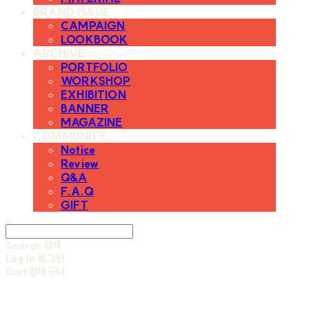
BRAND ISSUE
CAMPAIGN
LOOKBOOK
ARCHIVE
PORTFOLIO
WORKSHOP
EXHIBITION
BANNER
MAGAZINE
COMMUNITY
Notice
Review
Q&A
F.A.Q
GIFT
Search
검색
Log In
로그인
Cart
장바구니