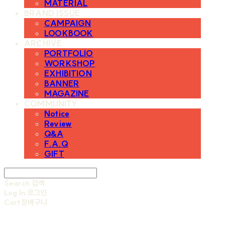
MATERIAL
BRAND ISSUE
CAMPAIGN
LOOKBOOK
ARCHIVE
PORTFOLIO
WORKSHOP
EXHIBITION
BANNER
MAGAZINE
COMMUNITY
Notice
Review
Q&A
F.A.Q
GIFT
Search
검색
Log In
로그인
Cart
장바구니