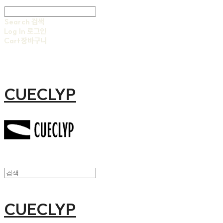
Search
검색
Log In
로그인
Cart
장바구니
CUECLYP
CUECLYP