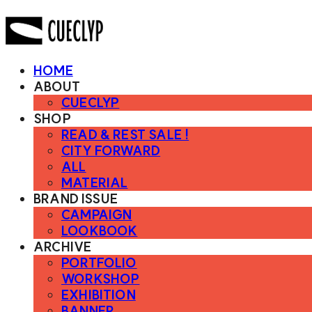
HOME
ABOUT
CUECLYP
SHOP
READ & REST SALE !
CITY FORWARD
ALL
MATERIAL
BRAND ISSUE
CAMPAIGN
LOOKBOOK
ARCHIVE
PORTFOLIO
WORKSHOP
EXHIBITION
BANNER