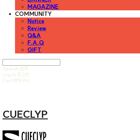
MAGAZINE
COMMUNITY
Notice
Review
Q&A
F.A.Q
GIFT
Search
검색
Log In
로그인
Cart
장바구니
CUECLYP