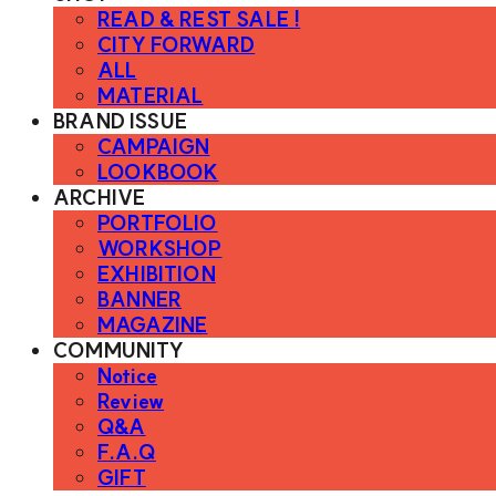
READ & REST SALE !
CITY FORWARD
ALL
MATERIAL
BRAND ISSUE
CAMPAIGN
LOOKBOOK
ARCHIVE
PORTFOLIO
WORKSHOP
EXHIBITION
BANNER
MAGAZINE
COMMUNITY
Notice
Review
Q&A
F.A.Q
GIFT