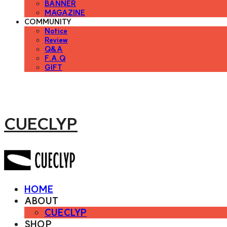
BANNER
MAGAZINE
COMMUNITY
Notice
Review
Q&A
F.A.Q
GIFT
CUECLYP
HOME
ABOUT
CUECLYP
SHOP