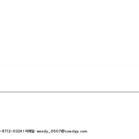
712-0324 | 이메일: woody_0507@cueclyp.com