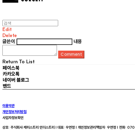
Edit
Delete
글쓴이
내용
Comment
Return To List
페이스북
카카오톡
네이버 블로그
밴드
이용약관
개인정보처리방침
사업자정보확인
상호: 주식회사 케미스트리 인더스트리 | 대표: 우연정 | 개인정보관리책임자: 우연정 | 전화: 070-8