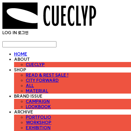
LOG IN
로그인
HOME
ABOUT
CUECLYP
SHOP
READ & REST SALE !
CITY FORWARD
ALL
MATERIAL
BRAND ISSUE
CAMPAIGN
LOOKBOOK
ARCHIVE
PORTFOLIO
WORKSHOP
EXHIBITION