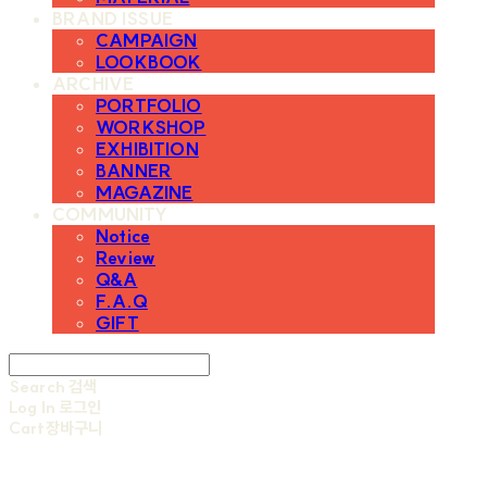
BRAND ISSUE
CAMPAIGN
LOOKBOOK
ARCHIVE
PORTFOLIO
WORKSHOP
EXHIBITION
BANNER
MAGAZINE
COMMUNITY
Notice
Review
Q&A
F.A.Q
GIFT
Search
검색
Log In
로그인
Cart
장바구니