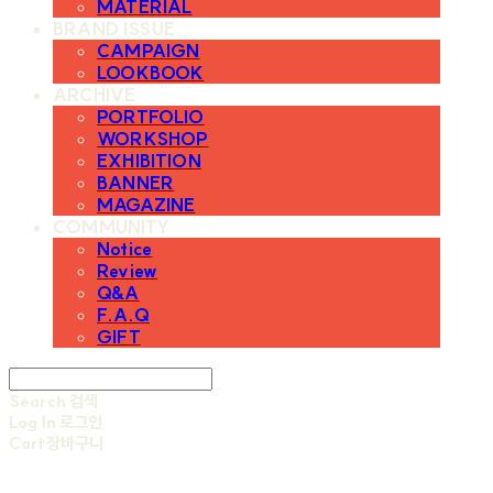
MATERIAL
BRAND ISSUE
CAMPAIGN
LOOKBOOK
ARCHIVE
PORTFOLIO
WORKSHOP
EXHIBITION
BANNER
MAGAZINE
COMMUNITY
Notice
Review
Q&A
F.A.Q
GIFT
Search
검색
Log In
로그인
Cart
장바구니