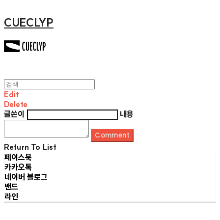
CUECLYP
Edit
Delete
글쓴이
내용
Comment
Return To List
페이스북
카카오톡
네이버 블로그
밴드
라인