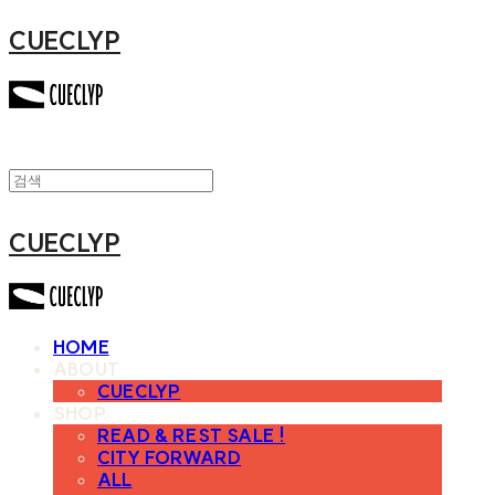
CUECLYP
CUECLYP
HOME
ABOUT
CUECLYP
SHOP
READ & REST SALE !
CITY FORWARD
ALL