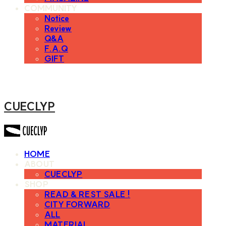
COMMUNITY
Notice
Review
Q&A
F.A.Q
GIFT
CUECLYP
HOME
ABOUT
CUECLYP
SHOP
READ & REST SALE !
CITY FORWARD
ALL
MATERIAL