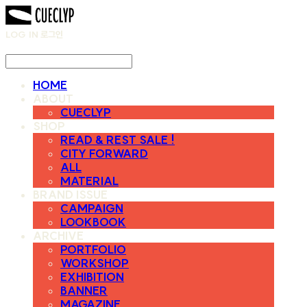
LOG IN
로그인
HOME
ABOUT
CUECLYP
SHOP
READ & REST SALE !
CITY FORWARD
ALL
MATERIAL
BRAND ISSUE
CAMPAIGN
LOOKBOOK
ARCHIVE
PORTFOLIO
WORKSHOP
EXHIBITION
BANNER
MAGAZINE