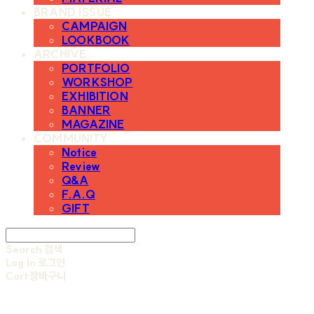
BRAND ISSUE
CAMPAIGN
LOOKBOOK
ARCHIVE
PORTFOLIO
WORKSHOP
EXHIBITION
BANNER
MAGAZINE
COMMUNITY
Notice
Review
Q&A
F.A.Q
GIFT
Search
검색
Log In
로그인
Cart
장바구니