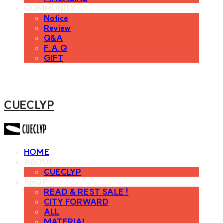
COMMUNITY
Notice
Review
Q&A
F.A.Q
GIFT
CUECLYP
HOME
ABOUT
CUECLYP
SHOP
READ & REST SALE !
CITY FORWARD
ALL
MATERIAL