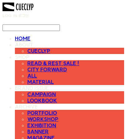
LOG IN
로그인
HOME
ABOUT
CUECLYP
SHOP
READ & REST SALE !
CITY FORWARD
ALL
MATERIAL
BRAND ISSUE
CAMPAIGN
LOOKBOOK
ARCHIVE
PORTFOLIO
WORKSHOP
EXHIBITION
BANNER
MAGAZINE