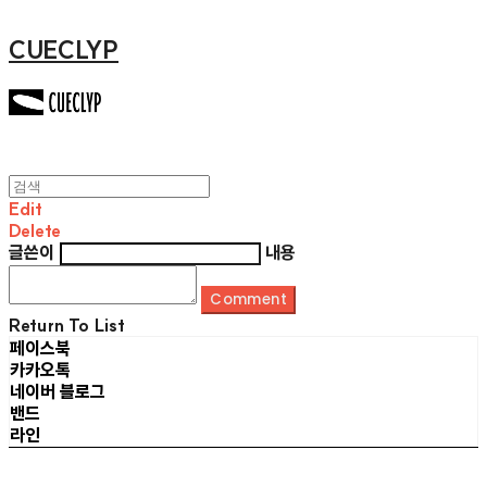
CUECLYP
Edit
Delete
글쓴이
내용
Comment
Return To List
페이스북
카카오톡
네이버 블로그
밴드
라인