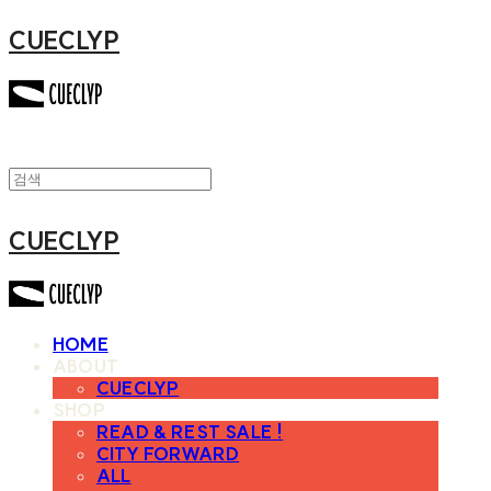
CUECLYP
CUECLYP
HOME
ABOUT
CUECLYP
SHOP
READ & REST SALE !
CITY FORWARD
ALL