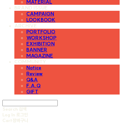
MATERIAL
BRAND ISSUE
CAMPAIGN
LOOKBOOK
ARCHIVE
PORTFOLIO
WORKSHOP
EXHIBITION
BANNER
MAGAZINE
COMMUNITY
Notice
Review
Q&A
F.A.Q
GIFT
Search
검색
Log In
로그인
Cart
장바구니