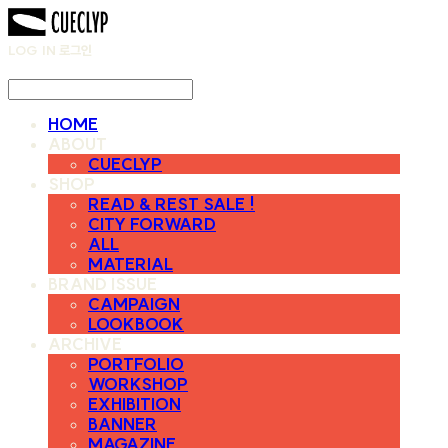
LOG IN
로그인
HOME
ABOUT
CUECLYP
SHOP
READ & REST SALE !
CITY FORWARD
ALL
MATERIAL
BRAND ISSUE
CAMPAIGN
LOOKBOOK
ARCHIVE
PORTFOLIO
WORKSHOP
EXHIBITION
BANNER
MAGAZINE