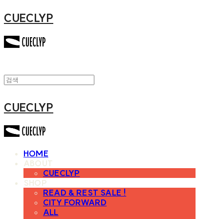
CUECLYP
CUECLYP
HOME
ABOUT
CUECLYP
SHOP
READ & REST SALE !
CITY FORWARD
ALL