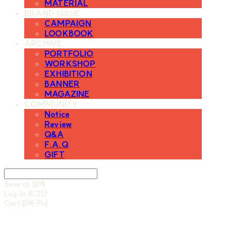
MATERIAL
BRAND ISSUE
CAMPAIGN
LOOKBOOK
ARCHIVE
PORTFOLIO
WORKSHOP
EXHIBITION
BANNER
MAGAZINE
COMMUNITY
Notice
Review
Q&A
F.A.Q
GIFT
Search
검색
Log In
로그인
Cart
장바구니