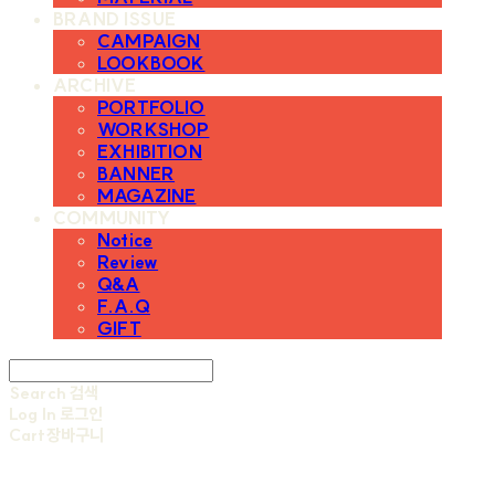
BRAND ISSUE
CAMPAIGN
LOOKBOOK
ARCHIVE
PORTFOLIO
WORKSHOP
EXHIBITION
BANNER
MAGAZINE
COMMUNITY
Notice
Review
Q&A
F.A.Q
GIFT
Search
검색
Log In
로그인
Cart
장바구니