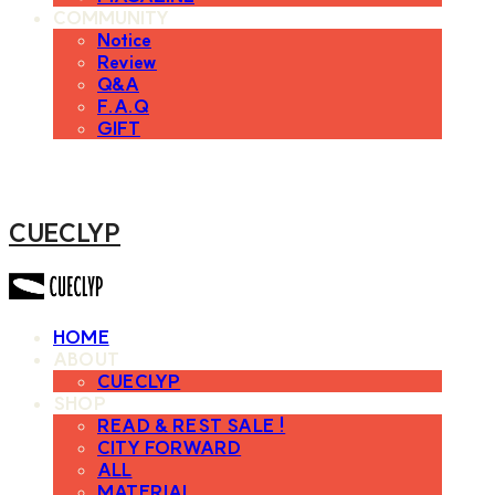
COMMUNITY
Notice
Review
Q&A
F.A.Q
GIFT
CUECLYP
HOME
ABOUT
CUECLYP
SHOP
READ & REST SALE !
CITY FORWARD
ALL
MATERIAL