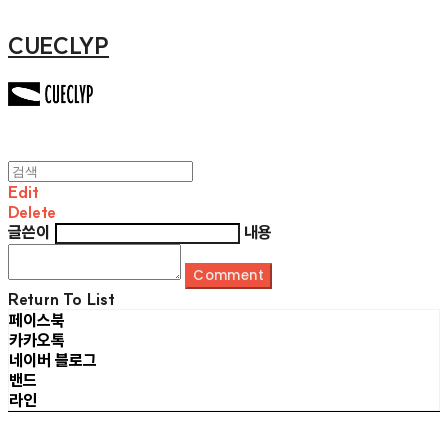
CUECLYP
Edit
Delete
글쓴이
내용
Comment
Return To List
페이스북
카카오톡
네이버 블로그
밴드
라인