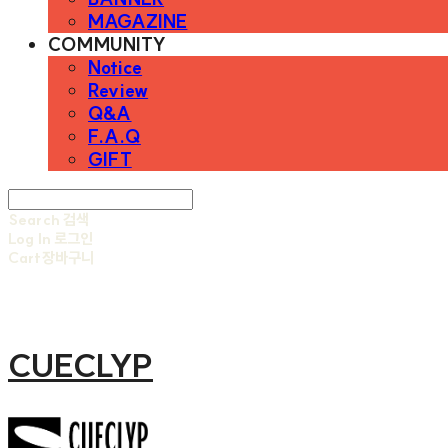
MAGAZINE
COMMUNITY
Notice
Review
Q&A
F.A.Q
GIFT
Search
검색
Log In
로그인
Cart
장바구니
CUECLYP