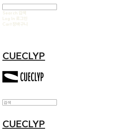
Search
검색
Log In
로그인
Cart
장바구니
CUECLYP
CUECLYP