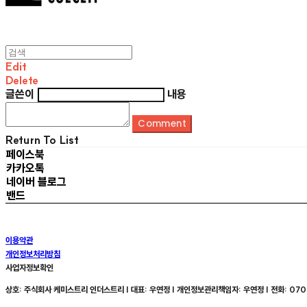
Edit
Delete
글쓴이
내용
Comment
Return To List
페이스북
카카오톡
네이버 블로그
밴드
이용약관
개인정보처리방침
사업자정보확인
상호: 주식회사 케미스트리 인더스트리 | 대표: 우연정 | 개인정보관리책임자: 우연정 | 전화: 070-8