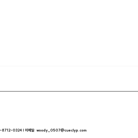
712-0324 | 이메일: woody_0507@cueclyp.com