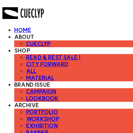
HOME
ABOUT
CUECLYP
SHOP
READ & REST SALE !
CITY FORWARD
ALL
MATERIAL
BRAND ISSUE
CAMPAIGN
LOOKBOOK
ARCHIVE
PORTFOLIO
WORKSHOP
EXHIBITION
BANNER