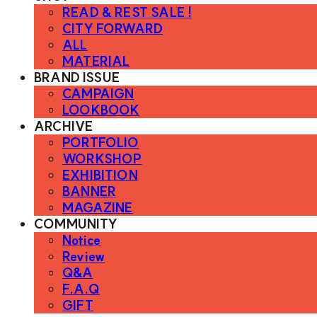
READ & REST SALE !
CITY FORWARD
ALL
MATERIAL
BRAND ISSUE
CAMPAIGN
LOOKBOOK
ARCHIVE
PORTFOLIO
WORKSHOP
EXHIBITION
BANNER
MAGAZINE
COMMUNITY
Notice
Review
Q&A
F.A.Q
GIFT