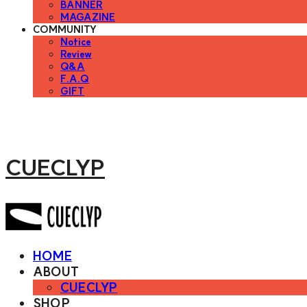
BANNER
MAGAZINE
COMMUNITY
Notice
Review
Q&A
F.A.Q
GIFT
CUECLYP
HOME
ABOUT
CUECLYP
SHOP