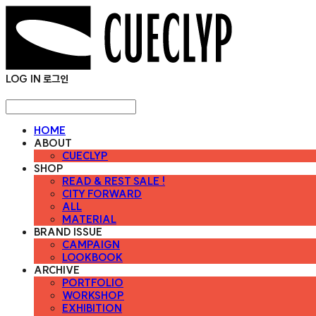
LOG IN
로그인
HOME
ABOUT
CUECLYP
SHOP
READ & REST SALE !
CITY FORWARD
ALL
MATERIAL
BRAND ISSUE
CAMPAIGN
LOOKBOOK
ARCHIVE
PORTFOLIO
WORKSHOP
EXHIBITION