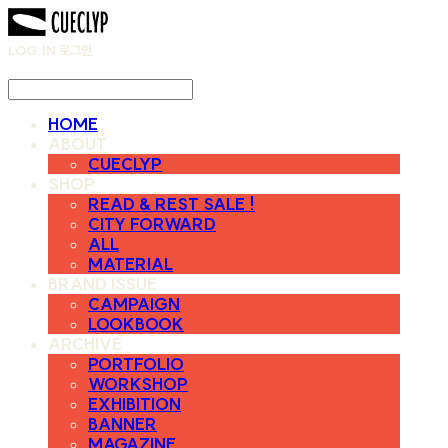
LOG IN
로그인
HOME
ABOUT
CUECLYP
SHOP
READ & REST SALE !
CITY FORWARD
ALL
MATERIAL
BRAND ISSUE
CAMPAIGN
LOOKBOOK
ARCHIVE
PORTFOLIO
WORKSHOP
EXHIBITION
BANNER
MAGAZINE