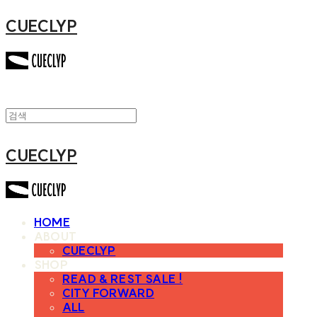
CUECLYP
CUECLYP
HOME
ABOUT
CUECLYP
SHOP
READ & REST SALE !
CITY FORWARD
ALL