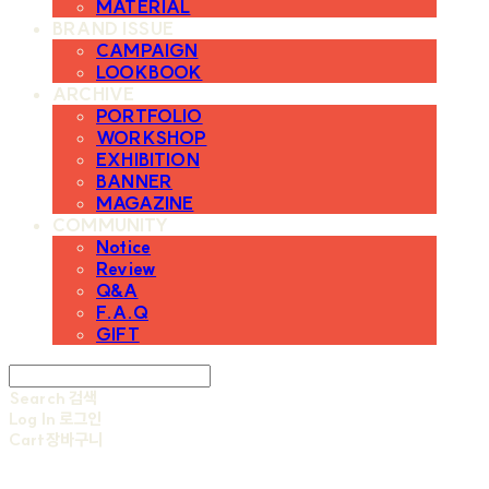
MATERIAL
BRAND ISSUE
CAMPAIGN
LOOKBOOK
ARCHIVE
PORTFOLIO
WORKSHOP
EXHIBITION
BANNER
MAGAZINE
COMMUNITY
Notice
Review
Q&A
F.A.Q
GIFT
Search
검색
Log In
로그인
Cart
장바구니