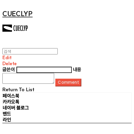
CUECLYP
Edit
Delete
글쓴이
내용
Comment
Return To List
페이스북
카카오톡
네이버 블로그
밴드
라인