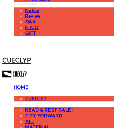
COMMUNITY
Notice
Review
Q&A
F.A.Q
GIFT
CUECLYP
HOME
ABOUT
CUECLYP
SHOP
READ & REST SALE !
CITY FORWARD
ALL
MATERIAL