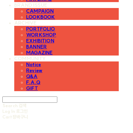
BRAND ISSUE
CAMPAIGN
LOOKBOOK
ARCHIVE
PORTFOLIO
WORKSHOP
EXHIBITION
BANNER
MAGAZINE
COMMUNITY
Notice
Review
Q&A
F.A.Q
GIFT
Search
검색
Log In
로그인
Cart
장바구니