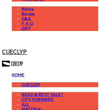
COMMUNITY
Notice
Review
Q&A
F.A.Q
GIFT
CUECLYP
HOME
ABOUT
CUECLYP
SHOP
READ & REST SALE !
CITY FORWARD
ALL
MATERIAL