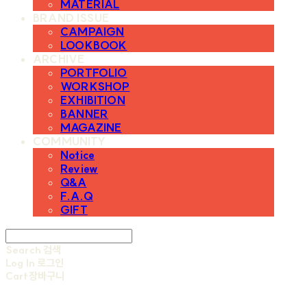
MATERIAL
BRAND ISSUE
CAMPAIGN
LOOKBOOK
ARCHIVE
PORTFOLIO
WORKSHOP
EXHIBITION
BANNER
MAGAZINE
COMMUNITY
Notice
Review
Q&A
F.A.Q
GIFT
Search
검색
Log In
로그인
Cart
장바구니