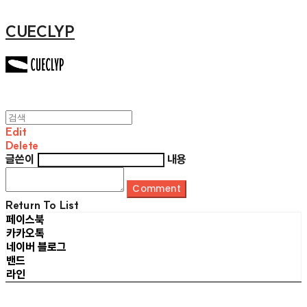
CUECLYP
Edit
Delete
글쓴이
내용
Comment
Return To List
페이스북
카카오톡
네이버 블로그
밴드
라인