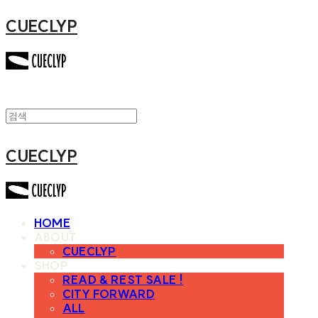
CUECLYP
CUECLYP
HOME
ABOUT
CUECLYP
SHOP
READ & REST SALE !
CITY FORWARD
ALL