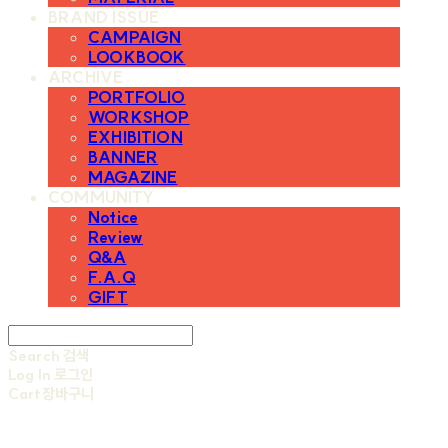
BRAND ISSUE
CAMPAIGN
LOOKBOOK
ARCHIVE
PORTFOLIO
WORKSHOP
EXHIBITION
BANNER
MAGAZINE
COMMUNITY
Notice
Review
Q&A
F.A.Q
GIFT
Search
검색
Log In
로그인
Cart
장바구니