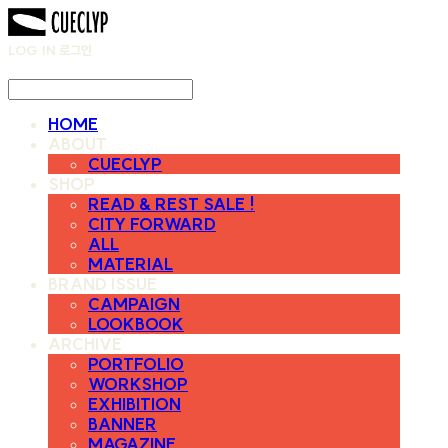
LOG IN
로그인
HOME
ABOUT
CUECLYP
SHOP
READ & REST SALE !
CITY FORWARD
ALL
MATERIAL
BRAND ISSUE
CAMPAIGN
LOOKBOOK
ARCHIVE
PORTFOLIO
WORKSHOP
EXHIBITION
BANNER
MAGAZINE