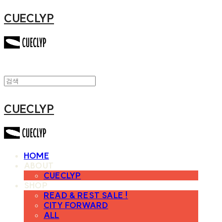
CUECLYP
CUECLYP
HOME
ABOUT
CUECLYP
SHOP
READ & REST SALE !
CITY FORWARD
ALL