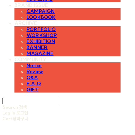
BRAND ISSUE
CAMPAIGN
LOOKBOOK
ARCHIVE
PORTFOLIO
WORKSHOP
EXHIBITION
BANNER
MAGAZINE
COMMUNITY
Notice
Review
Q&A
F.A.Q
GIFT
Search
검색
Log In
로그인
Cart
장바구니