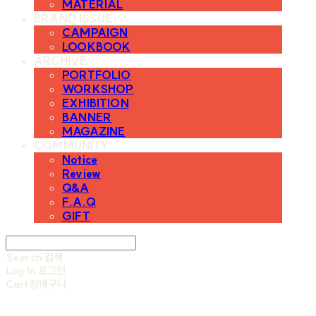
MATERIAL
BRAND ISSUE
CAMPAIGN
LOOKBOOK
ARCHIVE
PORTFOLIO
WORKSHOP
EXHIBITION
BANNER
MAGAZINE
COMMUNITY
Notice
Review
Q&A
F.A.Q
GIFT
Search
검색
Log In
로그인
Cart
장바구니