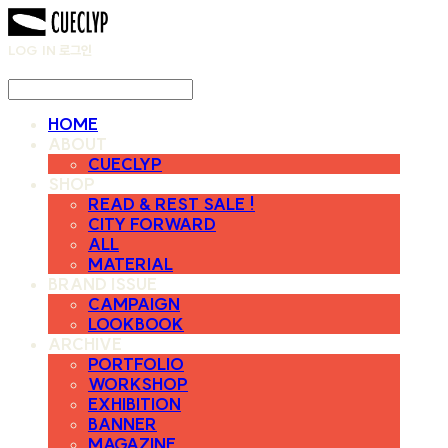
LOG IN
로그인
HOME
ABOUT
CUECLYP
SHOP
READ & REST SALE !
CITY FORWARD
ALL
MATERIAL
BRAND ISSUE
CAMPAIGN
LOOKBOOK
ARCHIVE
PORTFOLIO
WORKSHOP
EXHIBITION
BANNER
MAGAZINE