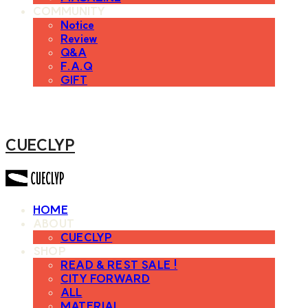
COMMUNITY
Notice
Review
Q&A
F.A.Q
GIFT
CUECLYP
HOME
ABOUT
CUECLYP
SHOP
READ & REST SALE !
CITY FORWARD
ALL
MATERIAL