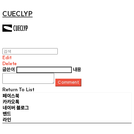
CUECLYP
Edit
Delete
글쓴이
내용
Comment
Return To List
페이스북
카카오톡
네이버 블로그
밴드
라인