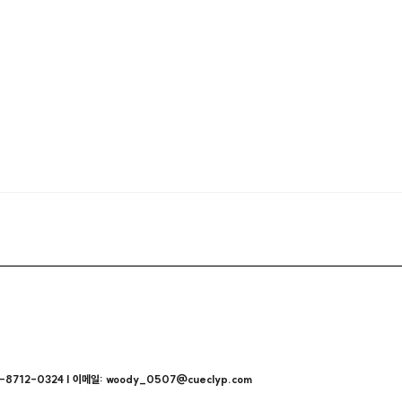
712-0324 | 이메일: woody_0507@cueclyp.com