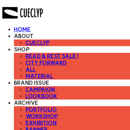
HOME
ABOUT
CUECLYP
SHOP
READ & REST SALE !
CITY FORWARD
ALL
MATERIAL
BRAND ISSUE
CAMPAIGN
LOOKBOOK
ARCHIVE
PORTFOLIO
WORKSHOP
EXHIBITION
BANNER