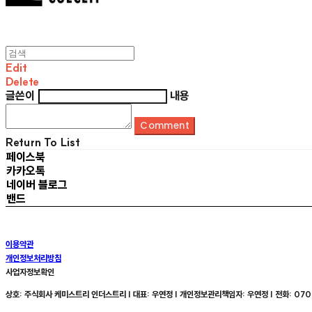
Edit
Delete
글쓴이
내용
Comment
Return To List
페이스북
카카오톡
네이버 블로그
밴드
이용약관
개인정보처리방침
사업자정보확인
상호: 주식회사 케미스트리 인더스트리 | 대표: 우연정 | 개인정보관리책임자: 우연정 | 전화: 070-8