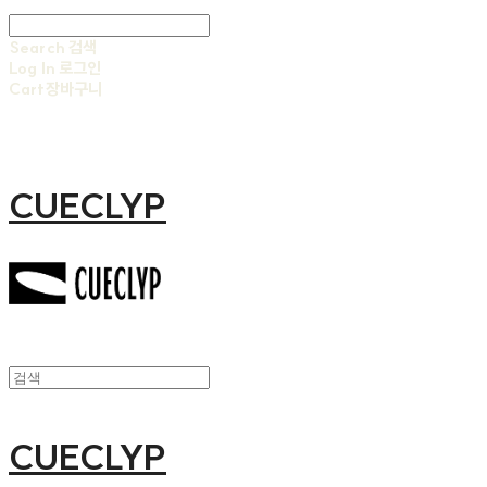
Search
검색
Log In
로그인
Cart
장바구니
CUECLYP
CUECLYP