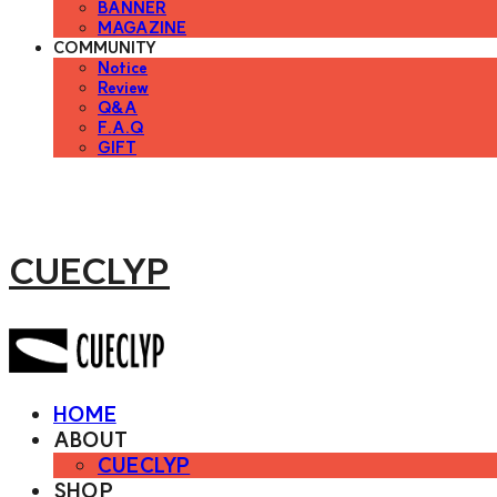
BANNER
MAGAZINE
COMMUNITY
Notice
Review
Q&A
F.A.Q
GIFT
CUECLYP
HOME
ABOUT
CUECLYP
SHOP