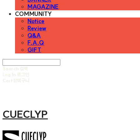
MAGAZINE
COMMUNITY
Notice
Review
Q&A
F.A.Q
GIFT
Search
검색
Log In
로그인
Cart
장바구니
CUECLYP