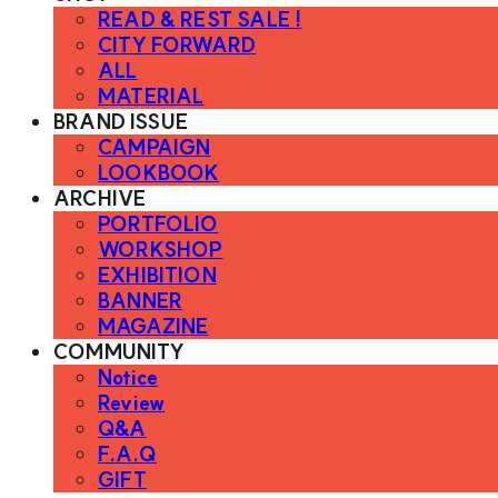
READ & REST SALE !
CITY FORWARD
ALL
MATERIAL
BRAND ISSUE
CAMPAIGN
LOOKBOOK
ARCHIVE
PORTFOLIO
WORKSHOP
EXHIBITION
BANNER
MAGAZINE
COMMUNITY
Notice
Review
Q&A
F.A.Q
GIFT