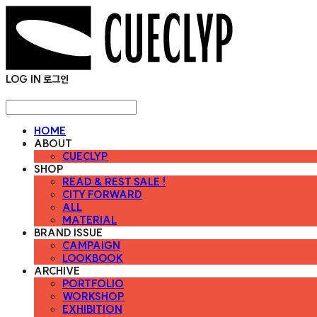
LOG IN
로그인
HOME
ABOUT
CUECLYP
SHOP
READ & REST SALE !
CITY FORWARD
ALL
MATERIAL
BRAND ISSUE
CAMPAIGN
LOOKBOOK
ARCHIVE
PORTFOLIO
WORKSHOP
EXHIBITION