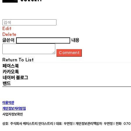
Edit
Delete
글쓴이
내용
Comment
Return To List
페이스북
카카오톡
네이버 블로그
밴드
이용약관
개인정보처리방침
사업자정보확인
상호: 주식회사 케미스트리 인더스트리 | 대표: 우연정 | 개인정보관리책임자: 우연정 | 전화: 070-8