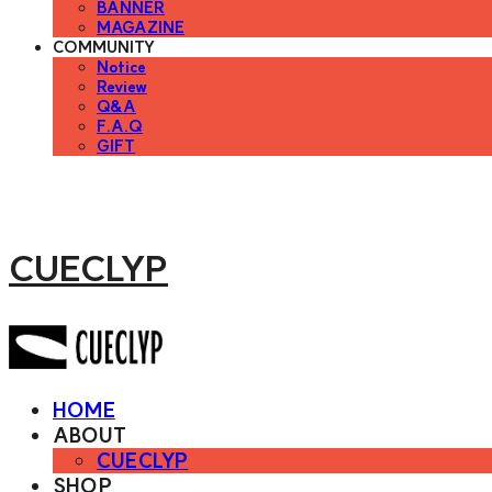
BANNER
MAGAZINE
COMMUNITY
Notice
Review
Q&A
F.A.Q
GIFT
CUECLYP
HOME
ABOUT
CUECLYP
SHOP