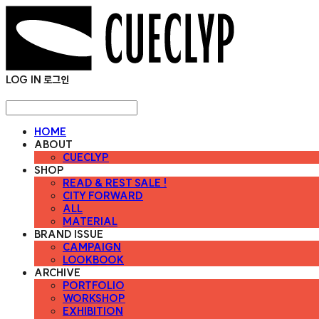
LOG IN
로그인
HOME
ABOUT
CUECLYP
SHOP
READ & REST SALE !
CITY FORWARD
ALL
MATERIAL
BRAND ISSUE
CAMPAIGN
LOOKBOOK
ARCHIVE
PORTFOLIO
WORKSHOP
EXHIBITION