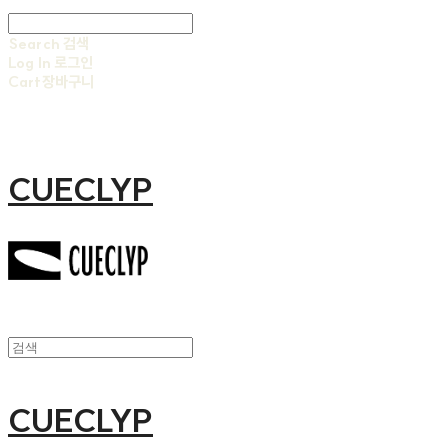
Search
검색
Log In
로그인
Cart
장바구니
CUECLYP
CUECLYP