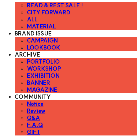
READ & REST SALE !
CITY FORWARD
ALL
MATERIAL
BRAND ISSUE
CAMPAIGN
LOOKBOOK
ARCHIVE
PORTFOLIO
WORKSHOP
EXHIBITION
BANNER
MAGAZINE
COMMUNITY
Notice
Review
Q&A
F.A.Q
GIFT