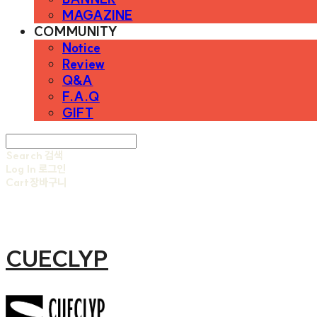
MAGAZINE
COMMUNITY
Notice
Review
Q&A
F.A.Q
GIFT
Search
검색
Log In
로그인
Cart
장바구니
CUECLYP