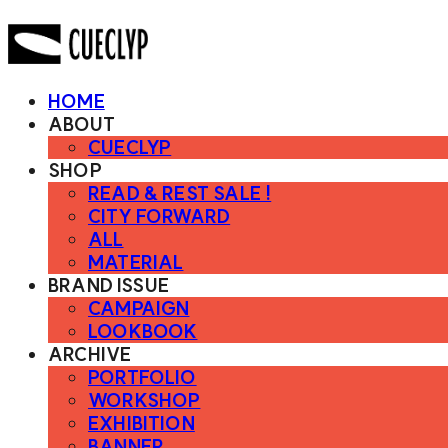
HOME
ABOUT
CUECLYP
SHOP
READ & REST SALE !
CITY FORWARD
ALL
MATERIAL
BRAND ISSUE
CAMPAIGN
LOOKBOOK
ARCHIVE
PORTFOLIO
WORKSHOP
EXHIBITION
BANNER