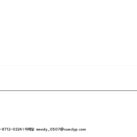
712-0324 | 이메일: woody_0507@cueclyp.com