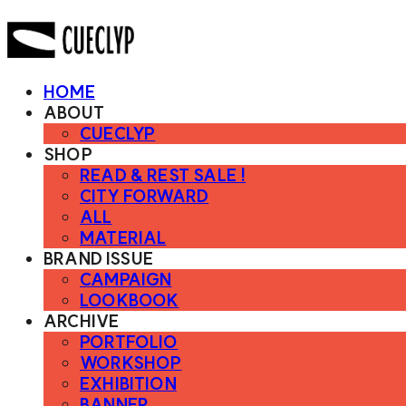
HOME
ABOUT
CUECLYP
SHOP
READ & REST SALE !
CITY FORWARD
ALL
MATERIAL
BRAND ISSUE
CAMPAIGN
LOOKBOOK
ARCHIVE
PORTFOLIO
WORKSHOP
EXHIBITION
BANNER