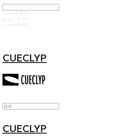
Search
검색
Log In
로그인
Cart
장바구니
CUECLYP
CUECLYP