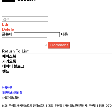
Edit
Delete
글쓴이
내용
Comment
Return To List
페이스북
카카오톡
네이버 블로그
밴드
이용약관
개인정보처리방침
사업자정보확인
상호: 주식회사 케미스트리 인더스트리 | 대표: 우연정 | 개인정보관리책임자: 우연정 | 전화: 070-8