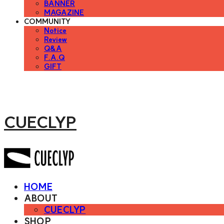
BANNER
MAGAZINE
COMMUNITY
Notice
Review
Q&A
F.A.Q
GIFT
CUECLYP
HOME
ABOUT
CUECLYP
SHOP