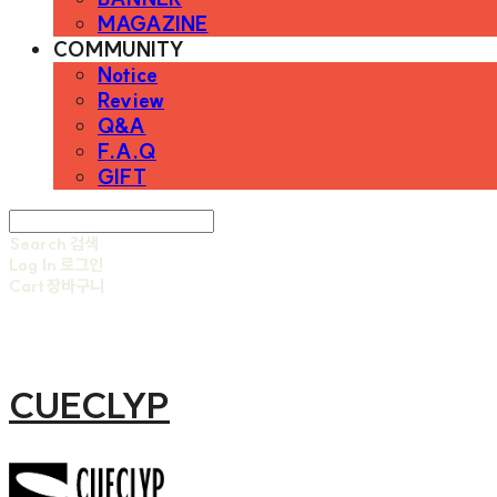
MAGAZINE
COMMUNITY
Notice
Review
Q&A
F.A.Q
GIFT
Search
검색
Log In
로그인
Cart
장바구니
CUECLYP