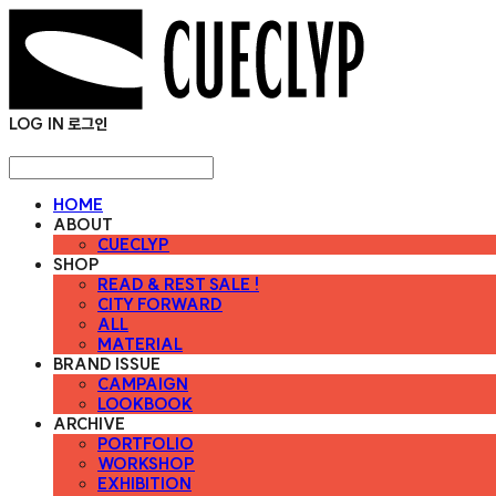
LOG IN
로그인
HOME
ABOUT
CUECLYP
SHOP
READ & REST SALE !
CITY FORWARD
ALL
MATERIAL
BRAND ISSUE
CAMPAIGN
LOOKBOOK
ARCHIVE
PORTFOLIO
WORKSHOP
EXHIBITION