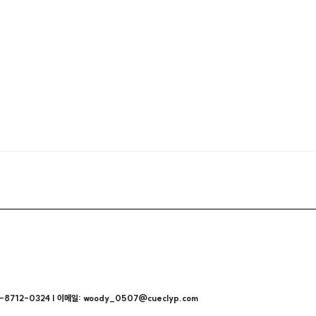
712-0324 | 이메일: woody_0507@cueclyp.com