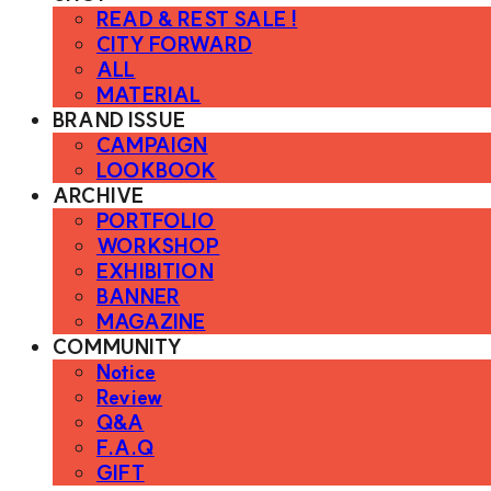
READ & REST SALE !
CITY FORWARD
ALL
MATERIAL
BRAND ISSUE
CAMPAIGN
LOOKBOOK
ARCHIVE
PORTFOLIO
WORKSHOP
EXHIBITION
BANNER
MAGAZINE
COMMUNITY
Notice
Review
Q&A
F.A.Q
GIFT