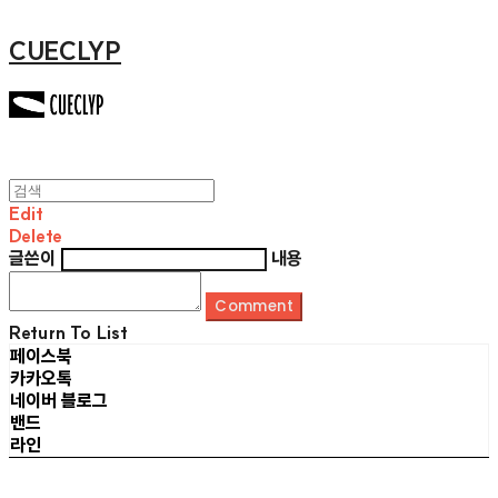
CUECLYP
Edit
Delete
글쓴이
내용
Comment
Return To List
페이스북
카카오톡
네이버 블로그
밴드
라인