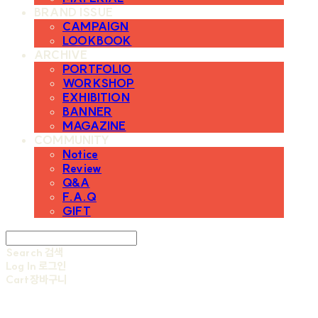
BRAND ISSUE
CAMPAIGN
LOOKBOOK
ARCHIVE
PORTFOLIO
WORKSHOP
EXHIBITION
BANNER
MAGAZINE
COMMUNITY
Notice
Review
Q&A
F.A.Q
GIFT
Search
검색
Log In
로그인
Cart
장바구니