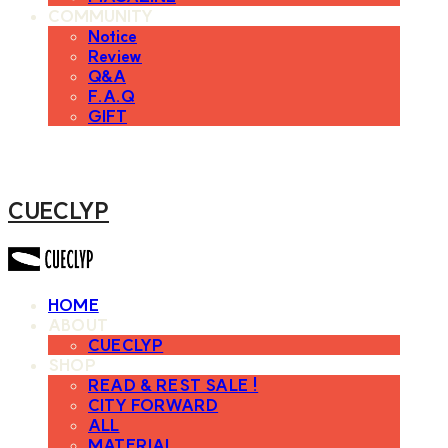
COMMUNITY
Notice
Review
Q&A
F.A.Q
GIFT
CUECLYP
HOME
ABOUT
CUECLYP
SHOP
READ & REST SALE !
CITY FORWARD
ALL
MATERIAL