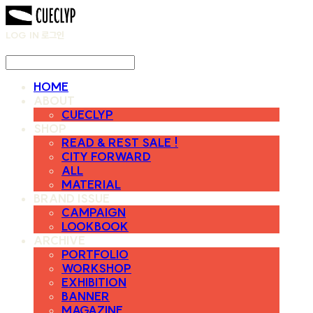
LOG IN
로그인
HOME
ABOUT
CUECLYP
SHOP
READ & REST SALE !
CITY FORWARD
ALL
MATERIAL
BRAND ISSUE
CAMPAIGN
LOOKBOOK
ARCHIVE
PORTFOLIO
WORKSHOP
EXHIBITION
BANNER
MAGAZINE