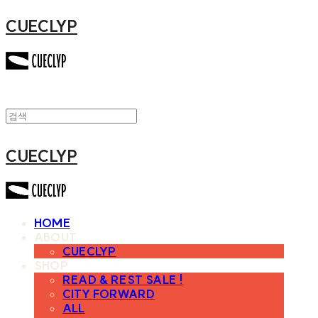
CUECLYP
CUECLYP
HOME
ABOUT
CUECLYP
SHOP
READ & REST SALE !
CITY FORWARD
ALL