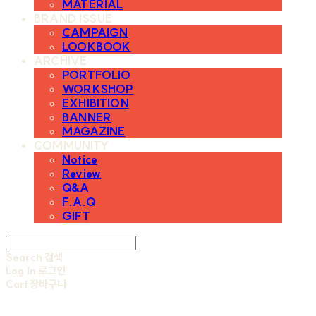
MATERIAL
BRAND ISSUE
CAMPAIGN
LOOKBOOK
ARCHIVE
PORTFOLIO
WORKSHOP
EXHIBITION
BANNER
MAGAZINE
COMMUNITY
Notice
Review
Q&A
F.A.Q
GIFT
Search
검색
Log In
로그인
Cart
장바구니