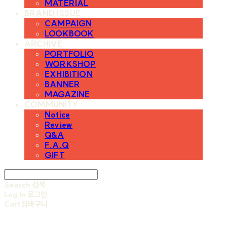
MATERIAL
BRAND ISSUE
CAMPAIGN
LOOKBOOK
ARCHIVE
PORTFOLIO
WORKSHOP
EXHIBITION
BANNER
MAGAZINE
COMMUNITY
Notice
Review
Q&A
F.A.Q
GIFT
Search
검색
Log In
로그인
Cart
장바구니