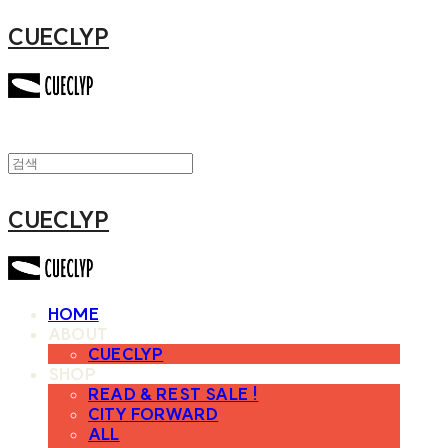
CUECLYP
CUECLYP
HOME
ABOUT
CUECLYP
SHOP
READ & REST SALE !
CITY FORWARD
ALL