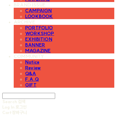
BRAND ISSUE
CAMPAIGN
LOOKBOOK
ARCHIVE
PORTFOLIO
WORKSHOP
EXHIBITION
BANNER
MAGAZINE
COMMUNITY
Notice
Review
Q&A
F.A.Q
GIFT
Search
검색
Log In
로그인
Cart
장바구니