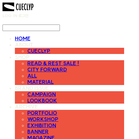
LOG IN
로그인
HOME
ABOUT
CUECLYP
SHOP
READ & REST SALE !
CITY FORWARD
ALL
MATERIAL
BRAND ISSUE
CAMPAIGN
LOOKBOOK
ARCHIVE
PORTFOLIO
WORKSHOP
EXHIBITION
BANNER
MAGAZINE