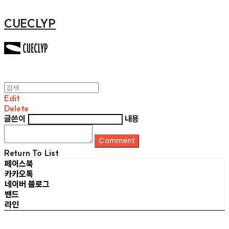
CUECLYP
Edit
Delete
글쓴이
내용
Comment
Return To List
페이스북
카카오톡
네이버 블로그
밴드
라인