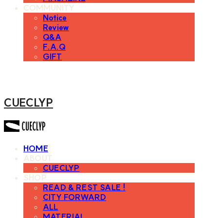
COMMUNITY
Notice
Review
Q&A
F.A.Q
GIFT
CUECLYP
HOME
ABOUT
CUECLYP
SHOP
READ & REST SALE !
CITY FORWARD
ALL
MATERIAL