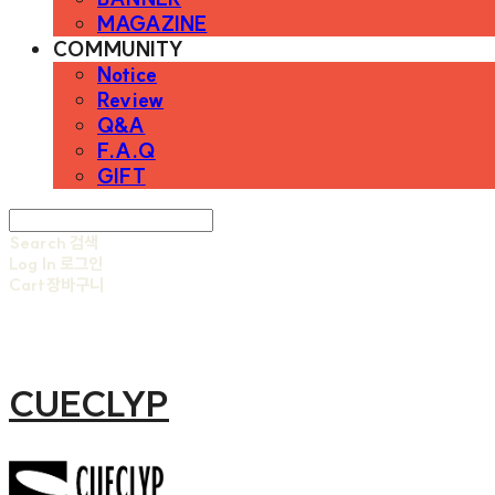
MAGAZINE
COMMUNITY
Notice
Review
Q&A
F.A.Q
GIFT
Search
검색
Log In
로그인
Cart
장바구니
CUECLYP