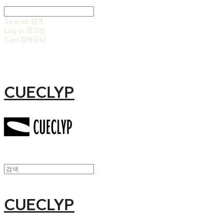
Search
검색
Log In
로그인
Cart
장바구니
CUECLYP
CUECLYP