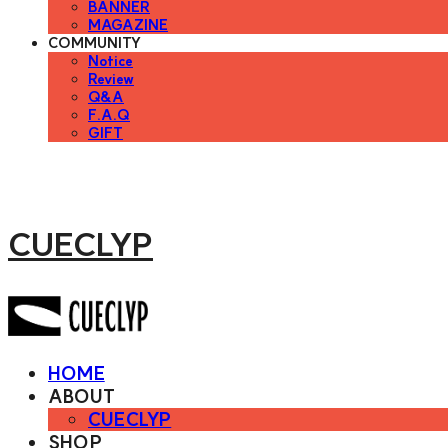
BANNER
MAGAZINE
COMMUNITY
Notice
Review
Q&A
F.A.Q
GIFT
CUECLYP
HOME
ABOUT
CUECLYP
SHOP