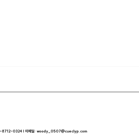
712-0324 | 이메일: woody_0507@cueclyp.com