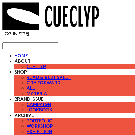
LOG IN
로그인
HOME
ABOUT
CUECLYP
SHOP
READ & REST SALE !
CITY FORWARD
ALL
MATERIAL
BRAND ISSUE
CAMPAIGN
LOOKBOOK
ARCHIVE
PORTFOLIO
WORKSHOP
EXHIBITION