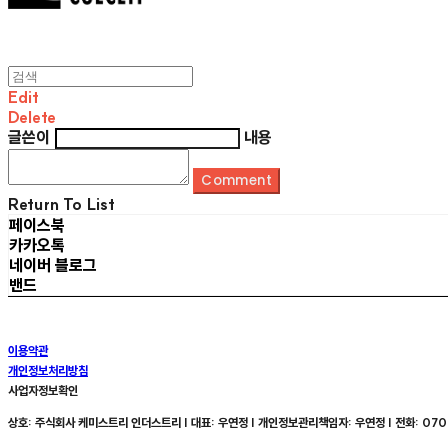
Edit
Delete
글쓴이
내용
Comment
Return To List
페이스북
카카오톡
네이버 블로그
밴드
이용약관
개인정보처리방침
사업자정보확인
상호: 주식회사 케미스트리 인더스트리 | 대표: 우연정 | 개인정보관리책임자: 우연정 | 전화: 070-8