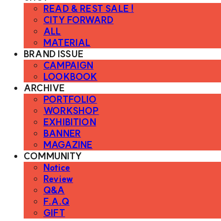
READ & REST SALE !
CITY FORWARD
ALL
MATERIAL
BRAND ISSUE
CAMPAIGN
LOOKBOOK
ARCHIVE
PORTFOLIO
WORKSHOP
EXHIBITION
BANNER
MAGAZINE
COMMUNITY
Notice
Review
Q&A
F.A.Q
GIFT