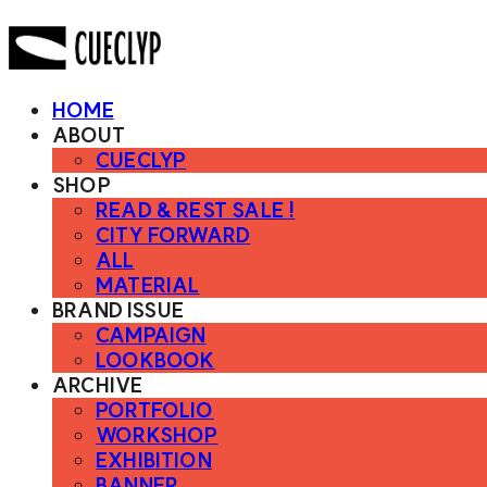
HOME
ABOUT
CUECLYP
SHOP
READ & REST SALE !
CITY FORWARD
ALL
MATERIAL
BRAND ISSUE
CAMPAIGN
LOOKBOOK
ARCHIVE
PORTFOLIO
WORKSHOP
EXHIBITION
BANNER