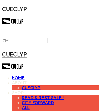
CUECLYP
CUECLYP
HOME
ABOUT
CUECLYP
SHOP
READ & REST SALE !
CITY FORWARD
ALL