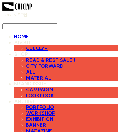
LOG IN
로그인
HOME
ABOUT
CUECLYP
SHOP
READ & REST SALE !
CITY FORWARD
ALL
MATERIAL
BRAND ISSUE
CAMPAIGN
LOOKBOOK
ARCHIVE
PORTFOLIO
WORKSHOP
EXHIBITION
BANNER
MAGAZINE