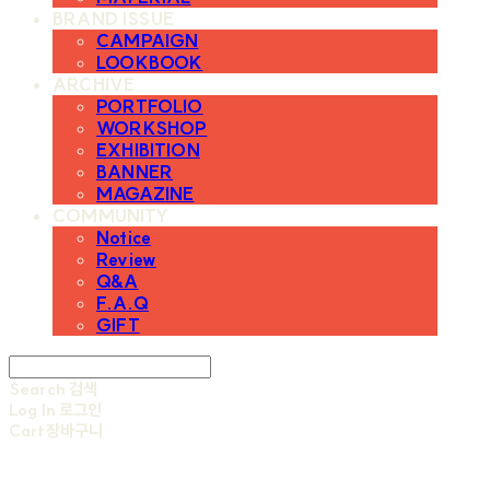
BRAND ISSUE
CAMPAIGN
LOOKBOOK
ARCHIVE
PORTFOLIO
WORKSHOP
EXHIBITION
BANNER
MAGAZINE
COMMUNITY
Notice
Review
Q&A
F.A.Q
GIFT
Search
검색
Log In
로그인
Cart
장바구니