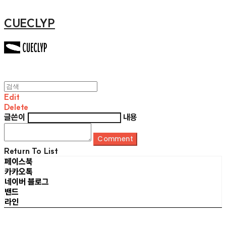
CUECLYP
Edit
Delete
글쓴이
내용
Comment
Return To List
페이스북
카카오톡
네이버 블로그
밴드
라인