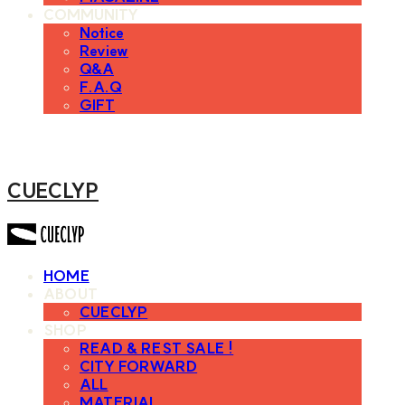
COMMUNITY
Notice
Review
Q&A
F.A.Q
GIFT
CUECLYP
HOME
ABOUT
CUECLYP
SHOP
READ & REST SALE !
CITY FORWARD
ALL
MATERIAL