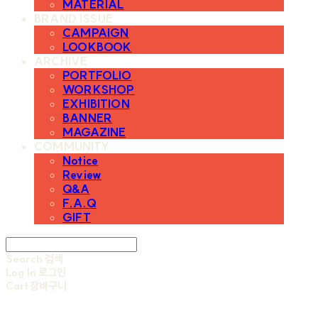
MATERIAL
BRAND ISSUE
CAMPAIGN
LOOKBOOK
ARCHIVE
PORTFOLIO
WORKSHOP
EXHIBITION
BANNER
MAGAZINE
COMMUNITY
Notice
Review
Q&A
F.A.Q
GIFT
Search
검색
Log In
로그인
Cart
장바구니