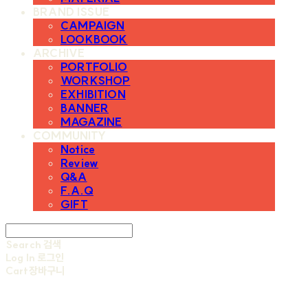
BRAND ISSUE
CAMPAIGN
LOOKBOOK
ARCHIVE
PORTFOLIO
WORKSHOP
EXHIBITION
BANNER
MAGAZINE
COMMUNITY
Notice
Review
Q&A
F.A.Q
GIFT
Search
검색
Log In
로그인
Cart
장바구니