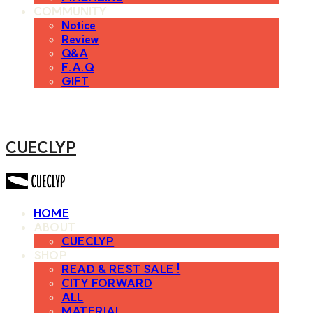
COMMUNITY
Notice
Review
Q&A
F.A.Q
GIFT
CUECLYP
HOME
ABOUT
CUECLYP
SHOP
READ & REST SALE !
CITY FORWARD
ALL
MATERIAL