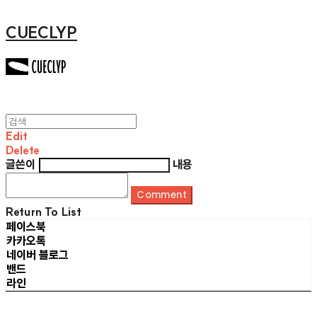
CUECLYP
Edit
Delete
글쓴이
내용
Comment
Return To List
페이스북
카카오톡
네이버 블로그
밴드
라인