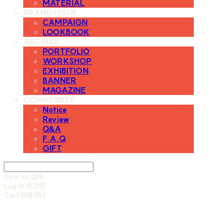
MATERIAL
BRAND ISSUE
CAMPAIGN
LOOKBOOK
ARCHIVE
PORTFOLIO
WORKSHOP
EXHIBITION
BANNER
MAGAZINE
COMMUNITY
Notice
Review
Q&A
F.A.Q
GIFT
Search
검색
Log In
로그인
Cart
장바구니