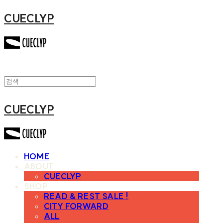
CUECLYP
CUECLYP
HOME
ABOUT
CUECLYP
SHOP
READ & REST SALE !
CITY FORWARD
ALL