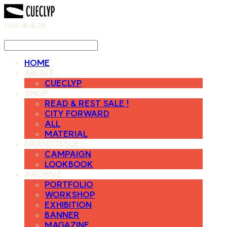
LOG IN
로그인
HOME
ABOUT
CUECLYP
SHOP
READ & REST SALE !
CITY FORWARD
ALL
MATERIAL
BRAND ISSUE
CAMPAIGN
LOOKBOOK
ARCHIVE
PORTFOLIO
WORKSHOP
EXHIBITION
BANNER
MAGAZINE