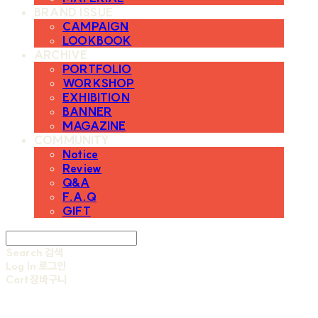
BRAND ISSUE
CAMPAIGN
LOOKBOOK
ARCHIVE
PORTFOLIO
WORKSHOP
EXHIBITION
BANNER
MAGAZINE
COMMUNITY
Notice
Review
Q&A
F.A.Q
GIFT
Search
검색
Log In
로그인
Cart
장바구니