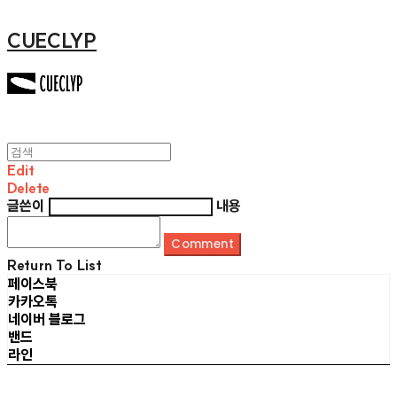
CUECLYP
Edit
Delete
글쓴이
내용
Comment
Return To List
페이스북
카카오톡
네이버 블로그
밴드
라인