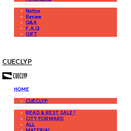
COMMUNITY
Notice
Review
Q&A
F.A.Q
GIFT
CUECLYP
HOME
ABOUT
CUECLYP
SHOP
READ & REST SALE !
CITY FORWARD
ALL
MATERIAL