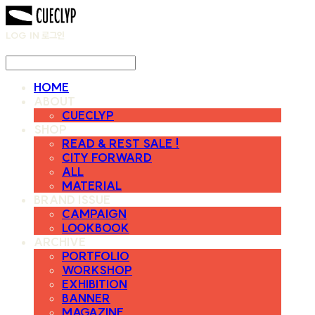
LOG IN
로그인
HOME
ABOUT
CUECLYP
SHOP
READ & REST SALE !
CITY FORWARD
ALL
MATERIAL
BRAND ISSUE
CAMPAIGN
LOOKBOOK
ARCHIVE
PORTFOLIO
WORKSHOP
EXHIBITION
BANNER
MAGAZINE