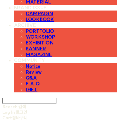
MATERIAL
BRAND ISSUE
CAMPAIGN
LOOKBOOK
ARCHIVE
PORTFOLIO
WORKSHOP
EXHIBITION
BANNER
MAGAZINE
COMMUNITY
Notice
Review
Q&A
F.A.Q
GIFT
Search
검색
Log In
로그인
Cart
장바구니