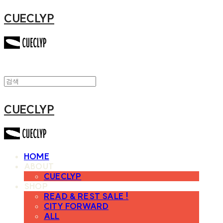
CUECLYP
CUECLYP
HOME
ABOUT
CUECLYP
SHOP
READ & REST SALE !
CITY FORWARD
ALL