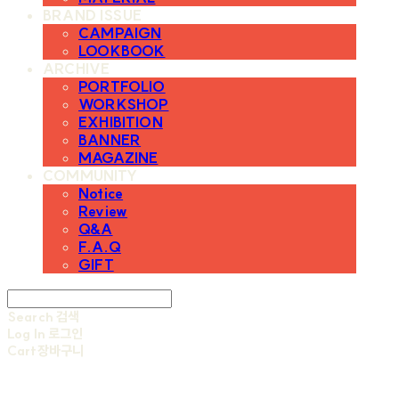
BRAND ISSUE
CAMPAIGN
LOOKBOOK
ARCHIVE
PORTFOLIO
WORKSHOP
EXHIBITION
BANNER
MAGAZINE
COMMUNITY
Notice
Review
Q&A
F.A.Q
GIFT
Search
검색
Log In
로그인
Cart
장바구니