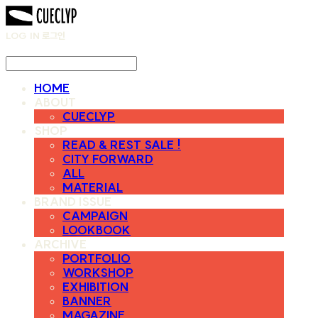
LOG IN
로그인
HOME
ABOUT
CUECLYP
SHOP
READ & REST SALE !
CITY FORWARD
ALL
MATERIAL
BRAND ISSUE
CAMPAIGN
LOOKBOOK
ARCHIVE
PORTFOLIO
WORKSHOP
EXHIBITION
BANNER
MAGAZINE