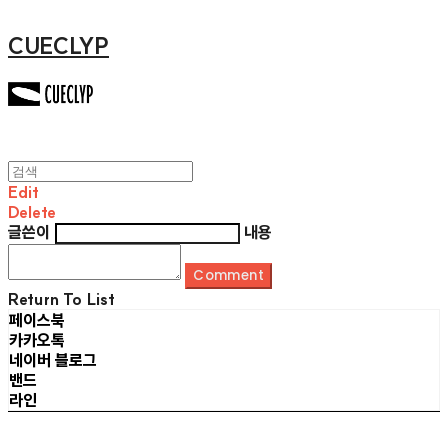
CUECLYP
Edit
Delete
글쓴이
내용
Comment
Return To List
페이스북
카카오톡
네이버 블로그
밴드
라인