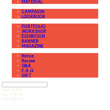
MATERIAL
BRAND ISSUE
CAMPAIGN
LOOKBOOK
ARCHIVE
PORTFOLIO
WORKSHOP
EXHIBITION
BANNER
MAGAZINE
COMMUNITY
Notice
Review
Q&A
F.A.Q
GIFT
Search
검색
Log In
로그인
Cart
장바구니