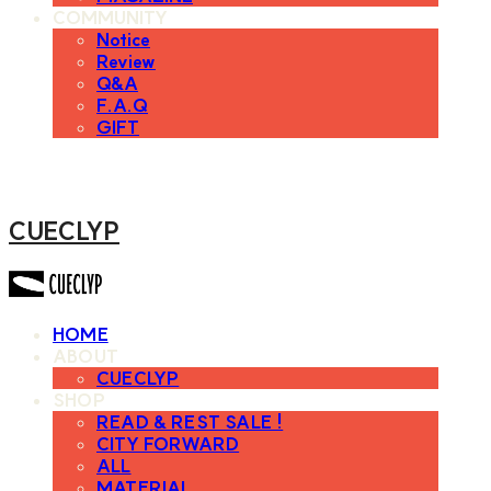
COMMUNITY
Notice
Review
Q&A
F.A.Q
GIFT
CUECLYP
HOME
ABOUT
CUECLYP
SHOP
READ & REST SALE !
CITY FORWARD
ALL
MATERIAL