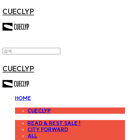
CUECLYP
CUECLYP
HOME
ABOUT
CUECLYP
SHOP
READ & REST SALE !
CITY FORWARD
ALL