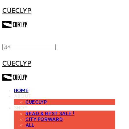
CUECLYP
CUECLYP
HOME
ABOUT
CUECLYP
SHOP
READ & REST SALE !
CITY FORWARD
ALL