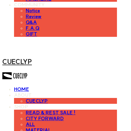
COMMUNITY
Notice
Review
Q&A
F.A.Q
GIFT
CUECLYP
HOME
ABOUT
CUECLYP
SHOP
READ & REST SALE !
CITY FORWARD
ALL
MATERIAL