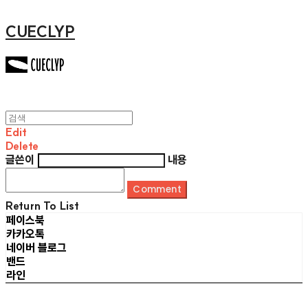
CUECLYP
Edit
Delete
글쓴이
내용
Comment
Return To List
페이스북
카카오톡
네이버 블로그
밴드
라인