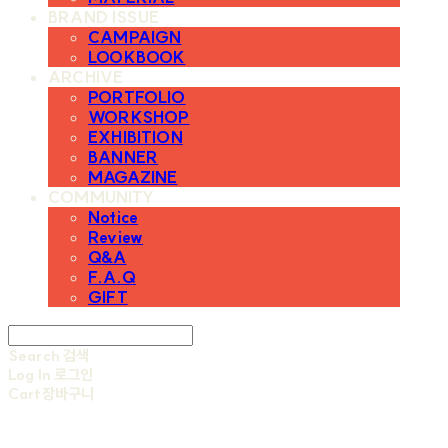
BRAND ISSUE
CAMPAIGN
LOOKBOOK
ARCHIVE
PORTFOLIO
WORKSHOP
EXHIBITION
BANNER
MAGAZINE
COMMUNITY
Notice
Review
Q&A
F.A.Q
GIFT
Search
검색
Log In
로그인
Cart
장바구니