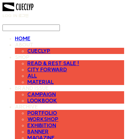
LOG IN
로그인
HOME
ABOUT
CUECLYP
SHOP
READ & REST SALE !
CITY FORWARD
ALL
MATERIAL
BRAND ISSUE
CAMPAIGN
LOOKBOOK
ARCHIVE
PORTFOLIO
WORKSHOP
EXHIBITION
BANNER
MAGAZINE