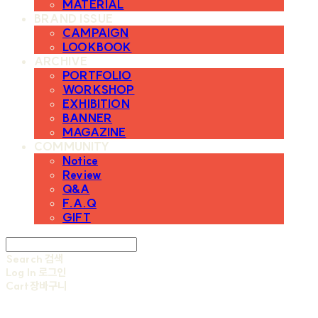
MATERIAL
BRAND ISSUE
CAMPAIGN
LOOKBOOK
ARCHIVE
PORTFOLIO
WORKSHOP
EXHIBITION
BANNER
MAGAZINE
COMMUNITY
Notice
Review
Q&A
F.A.Q
GIFT
Search
검색
Log In
로그인
Cart
장바구니