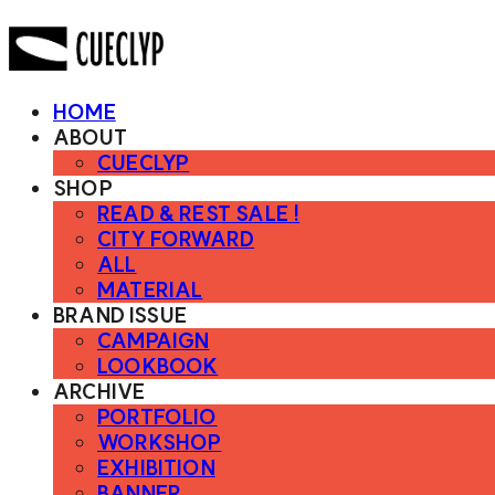
HOME
ABOUT
CUECLYP
SHOP
READ & REST SALE !
CITY FORWARD
ALL
MATERIAL
BRAND ISSUE
CAMPAIGN
LOOKBOOK
ARCHIVE
PORTFOLIO
WORKSHOP
EXHIBITION
BANNER