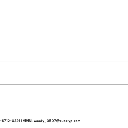
712-0324 | 이메일: woody_0507@cueclyp.com