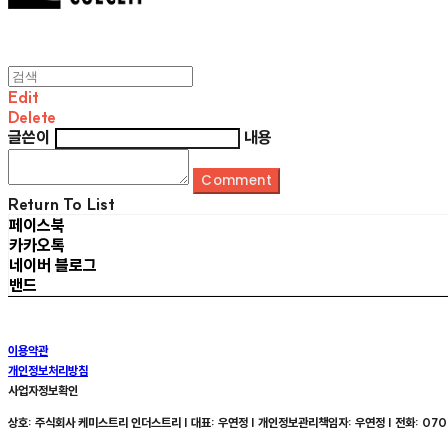
Edit
Delete
글쓴이
내용
Comment
Return To List
페이스북
카카오톡
네이버 블로그
밴드
이용약관
개인정보처리방침
사업자정보확인
상호: 주식회사 케미스트리 인더스트리 | 대표: 우연정 | 개인정보관리책임자: 우연정 | 전화: 070-8