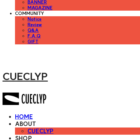
BANNER
MAGAZINE
COMMUNITY
Notice
Review
Q&A
F.A.Q
GIFT
CUECLYP
HOME
ABOUT
CUECLYP
SHOP