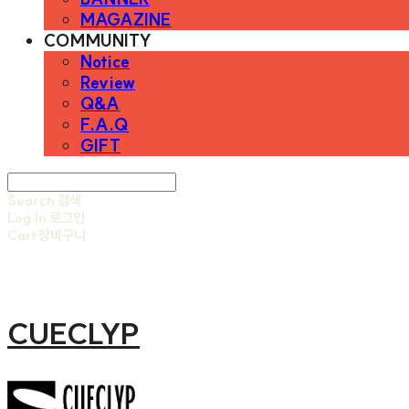
MAGAZINE
COMMUNITY
Notice
Review
Q&A
F.A.Q
GIFT
Search
검색
Log In
로그인
Cart
장바구니
CUECLYP