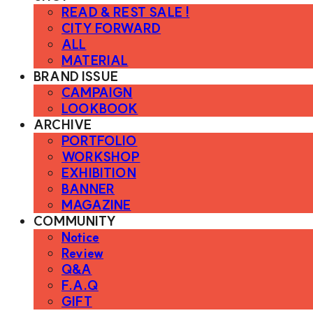
READ & REST SALE !
CITY FORWARD
ALL
MATERIAL
BRAND ISSUE
CAMPAIGN
LOOKBOOK
ARCHIVE
PORTFOLIO
WORKSHOP
EXHIBITION
BANNER
MAGAZINE
COMMUNITY
Notice
Review
Q&A
F.A.Q
GIFT