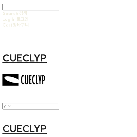
Search
검색
Log In
로그인
Cart
장바구니
CUECLYP
CUECLYP