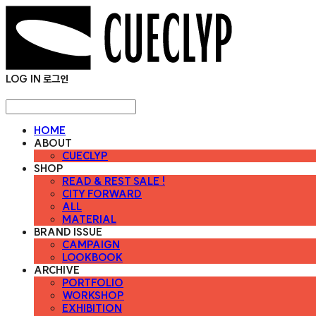
LOG IN
로그인
HOME
ABOUT
CUECLYP
SHOP
READ & REST SALE !
CITY FORWARD
ALL
MATERIAL
BRAND ISSUE
CAMPAIGN
LOOKBOOK
ARCHIVE
PORTFOLIO
WORKSHOP
EXHIBITION