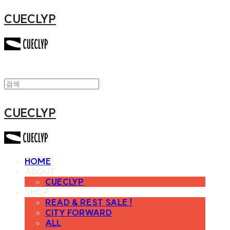
CUECLYP
CUECLYP
HOME
ABOUT
CUECLYP
SHOP
READ & REST SALE !
CITY FORWARD
ALL