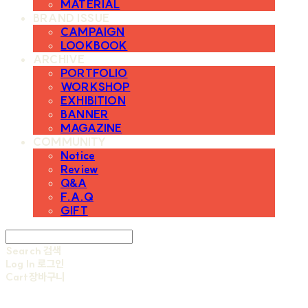
MATERIAL
BRAND ISSUE
CAMPAIGN
LOOKBOOK
ARCHIVE
PORTFOLIO
WORKSHOP
EXHIBITION
BANNER
MAGAZINE
COMMUNITY
Notice
Review
Q&A
F.A.Q
GIFT
Search
검색
Log In
로그인
Cart
장바구니