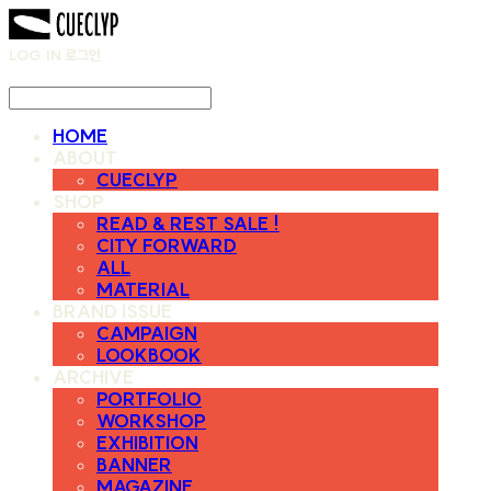
LOG IN
로그인
HOME
ABOUT
CUECLYP
SHOP
READ & REST SALE !
CITY FORWARD
ALL
MATERIAL
BRAND ISSUE
CAMPAIGN
LOOKBOOK
ARCHIVE
PORTFOLIO
WORKSHOP
EXHIBITION
BANNER
MAGAZINE