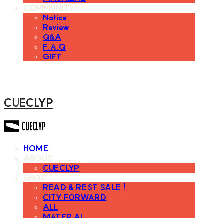
COMMUNITY
Notice
Review
Q&A
F.A.Q
GIFT
CUECLYP
HOME
ABOUT
CUECLYP
SHOP
READ & REST SALE !
CITY FORWARD
ALL
MATERIAL