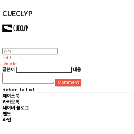
CUECLYP
Edit
Delete
글쓴이
내용
Comment
Return To List
페이스북
카카오톡
네이버 블로그
밴드
라인