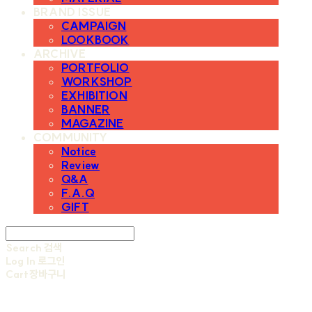
BRAND ISSUE
CAMPAIGN
LOOKBOOK
ARCHIVE
PORTFOLIO
WORKSHOP
EXHIBITION
BANNER
MAGAZINE
COMMUNITY
Notice
Review
Q&A
F.A.Q
GIFT
Search
검색
Log In
로그인
Cart
장바구니