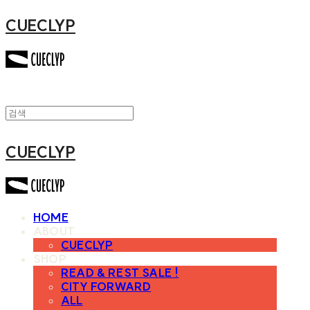
CUECLYP
CUECLYP
HOME
ABOUT
CUECLYP
SHOP
READ & REST SALE !
CITY FORWARD
ALL