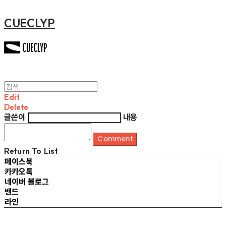
CUECLYP
Edit
Delete
글쓴이
내용
Comment
Return To List
페이스북
카카오톡
네이버 블로그
밴드
라인