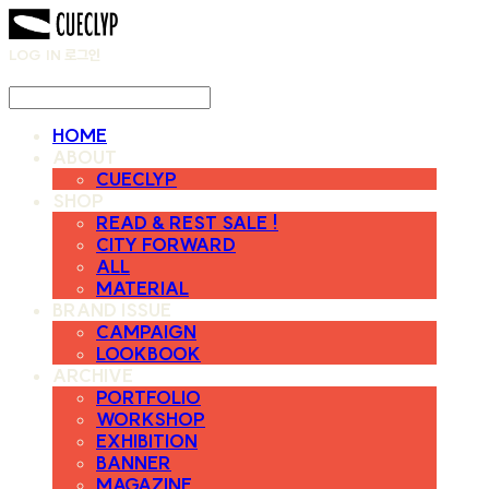
LOG IN
로그인
HOME
ABOUT
CUECLYP
SHOP
READ & REST SALE !
CITY FORWARD
ALL
MATERIAL
BRAND ISSUE
CAMPAIGN
LOOKBOOK
ARCHIVE
PORTFOLIO
WORKSHOP
EXHIBITION
BANNER
MAGAZINE