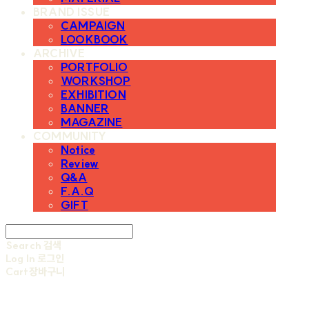
BRAND ISSUE
CAMPAIGN
LOOKBOOK
ARCHIVE
PORTFOLIO
WORKSHOP
EXHIBITION
BANNER
MAGAZINE
COMMUNITY
Notice
Review
Q&A
F.A.Q
GIFT
Search
검색
Log In
로그인
Cart
장바구니