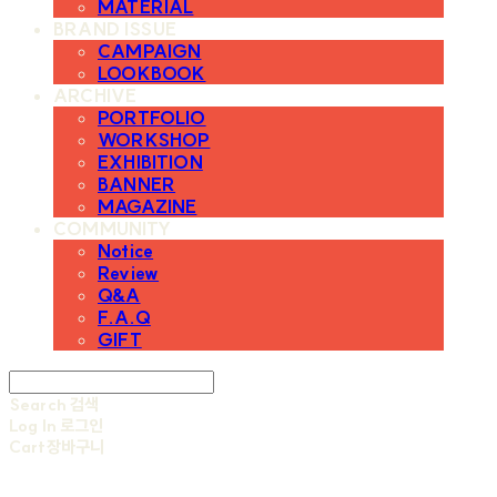
MATERIAL
BRAND ISSUE
CAMPAIGN
LOOKBOOK
ARCHIVE
PORTFOLIO
WORKSHOP
EXHIBITION
BANNER
MAGAZINE
COMMUNITY
Notice
Review
Q&A
F.A.Q
GIFT
Search
검색
Log In
로그인
Cart
장바구니