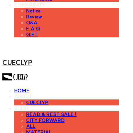
COMMUNITY
Notice
Review
Q&A
F.A.Q
GIFT
CUECLYP
HOME
ABOUT
CUECLYP
SHOP
READ & REST SALE !
CITY FORWARD
ALL
MATERIAL