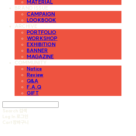
MATERIAL
BRAND ISSUE
CAMPAIGN
LOOKBOOK
ARCHIVE
PORTFOLIO
WORKSHOP
EXHIBITION
BANNER
MAGAZINE
COMMUNITY
Notice
Review
Q&A
F.A.Q
GIFT
Search
검색
Log In
로그인
Cart
장바구니