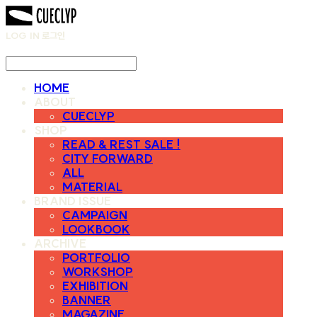
LOG IN
로그인
HOME
ABOUT
CUECLYP
SHOP
READ & REST SALE !
CITY FORWARD
ALL
MATERIAL
BRAND ISSUE
CAMPAIGN
LOOKBOOK
ARCHIVE
PORTFOLIO
WORKSHOP
EXHIBITION
BANNER
MAGAZINE