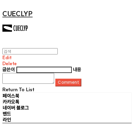
CUECLYP
Edit
Delete
글쓴이
내용
Comment
Return To List
페이스북
카카오톡
네이버 블로그
밴드
라인