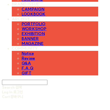
BRAND ISSUE
CAMPAIGN
LOOKBOOK
ARCHIVE
PORTFOLIO
WORKSHOP
EXHIBITION
BANNER
MAGAZINE
COMMUNITY
Notice
Review
Q&A
F.A.Q
GIFT
Search
검색
Log In
로그인
Cart
장바구니