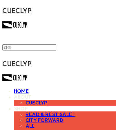
CUECLYP
CUECLYP
HOME
ABOUT
CUECLYP
SHOP
READ & REST SALE !
CITY FORWARD
ALL