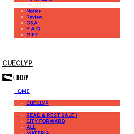
COMMUNITY
Notice
Review
Q&A
F.A.Q
GIFT
CUECLYP
HOME
ABOUT
CUECLYP
SHOP
READ & REST SALE !
CITY FORWARD
ALL
MATERIAL