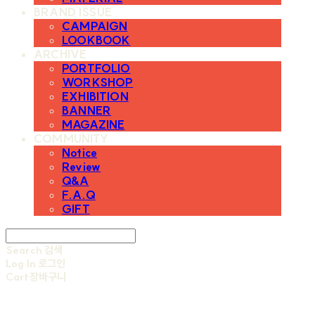
BRAND ISSUE
CAMPAIGN
LOOKBOOK
ARCHIVE
PORTFOLIO
WORKSHOP
EXHIBITION
BANNER
MAGAZINE
COMMUNITY
Notice
Review
Q&A
F.A.Q
GIFT
Search
검색
Log In
로그인
Cart
장바구니