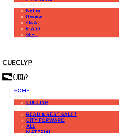
COMMUNITY
Notice
Review
Q&A
F.A.Q
GIFT
CUECLYP
HOME
ABOUT
CUECLYP
SHOP
READ & REST SALE !
CITY FORWARD
ALL
MATERIAL