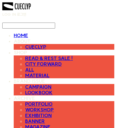
LOG IN
로그인
HOME
ABOUT
CUECLYP
SHOP
READ & REST SALE !
CITY FORWARD
ALL
MATERIAL
BRAND ISSUE
CAMPAIGN
LOOKBOOK
ARCHIVE
PORTFOLIO
WORKSHOP
EXHIBITION
BANNER
MAGAZINE