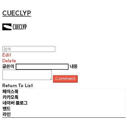
CUECLYP
Edit
Delete
글쓴이
내용
Comment
Return To List
페이스북
카카오톡
네이버 블로그
밴드
라인