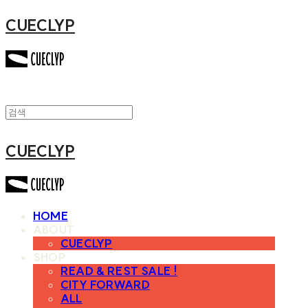
CUECLYP
CUECLYP
HOME
ABOUT
CUECLYP
SHOP
READ & REST SALE !
CITY FORWARD
ALL