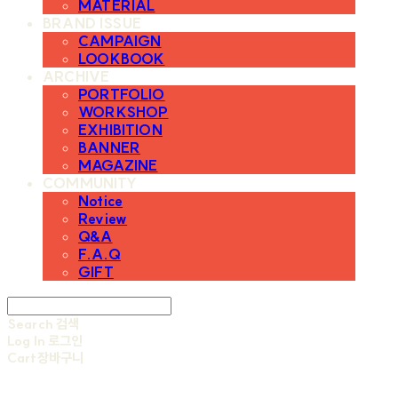
MATERIAL
BRAND ISSUE
CAMPAIGN
LOOKBOOK
ARCHIVE
PORTFOLIO
WORKSHOP
EXHIBITION
BANNER
MAGAZINE
COMMUNITY
Notice
Review
Q&A
F.A.Q
GIFT
Search
검색
Log In
로그인
Cart
장바구니