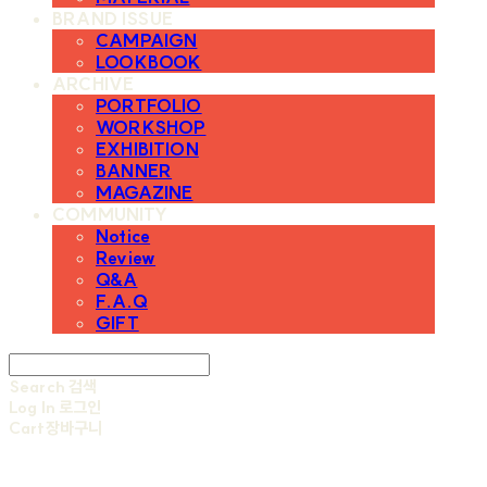
BRAND ISSUE
CAMPAIGN
LOOKBOOK
ARCHIVE
PORTFOLIO
WORKSHOP
EXHIBITION
BANNER
MAGAZINE
COMMUNITY
Notice
Review
Q&A
F.A.Q
GIFT
Search
검색
Log In
로그인
Cart
장바구니