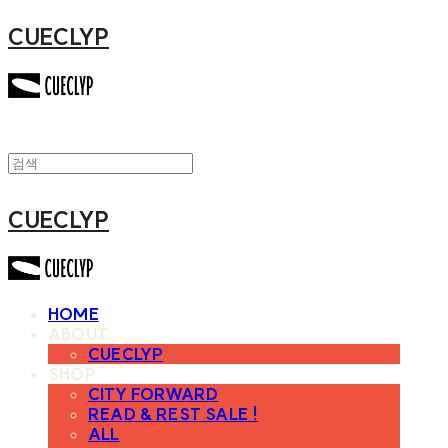
CUECLYP
CUECLYP
HOME
ABOUT
CUECLYP
SHOP
CITY FORWARD
READ & REST SALE !
ALL