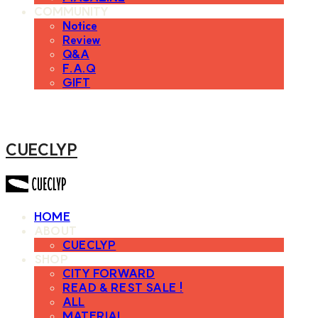
COMMUNITY
Notice
Review
Q&A
F.A.Q
GIFT
CUECLYP
HOME
ABOUT
CUECLYP
SHOP
CITY FORWARD
READ & REST SALE !
ALL
MATERIAL