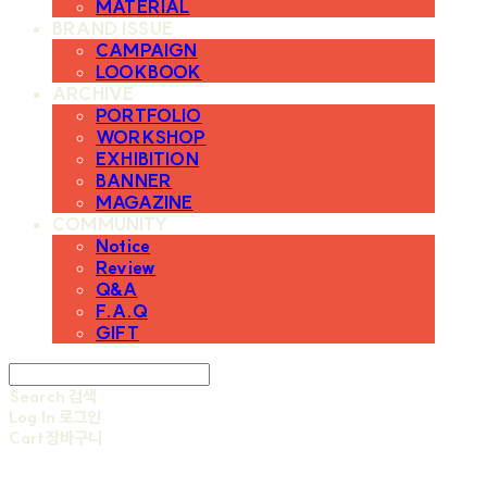
MATERIAL
BRAND ISSUE
CAMPAIGN
LOOKBOOK
ARCHIVE
PORTFOLIO
WORKSHOP
EXHIBITION
BANNER
MAGAZINE
COMMUNITY
Notice
Review
Q&A
F.A.Q
GIFT
Search
검색
Log In
로그인
Cart
장바구니