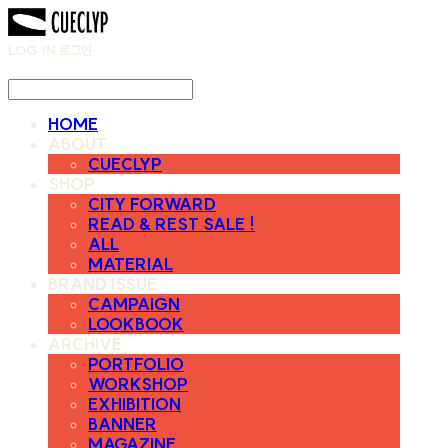
LOG IN
로그인
HOME
ABOUT
CUECLYP
SHOP
CITY FORWARD
READ & REST SALE !
ALL
MATERIAL
BRAND ISSUE
CAMPAIGN
LOOKBOOK
ARCHIVE
PORTFOLIO
WORKSHOP
EXHIBITION
BANNER
MAGAZINE