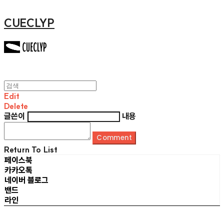
CUECLYP
Edit
Delete
글쓴이
내용
Comment
Return To List
페이스북
카카오톡
네이버 블로그
밴드
라인