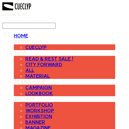
LOG IN
로그인
HOME
ABOUT
CUECLYP
SHOP
READ & REST SALE !
CITY FORWARD
ALL
MATERIAL
BRAND ISSUE
CAMPAIGN
LOOKBOOK
ARCHIVE
PORTFOLIO
WORKSHOP
EXHIBITION
BANNER
MAGAZINE