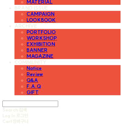
MATERIAL
BRAND ISSUE
CAMPAIGN
LOOKBOOK
ARCHIVE
PORTFOLIO
WORKSHOP
EXHIBITION
BANNER
MAGAZINE
COMMUNITY
Notice
Review
Q&A
F.A.Q
GIFT
Search
검색
Log In
로그인
Cart
장바구니