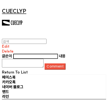
CUECLYP
Edit
Delete
글쓴이
내용
Comment
Return To List
페이스북
카카오톡
네이버 블로그
밴드
라인