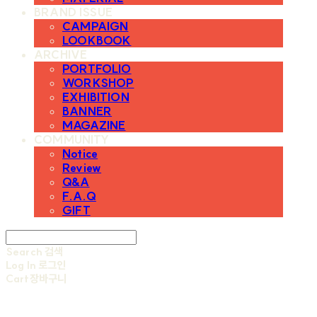
BRAND ISSUE
CAMPAIGN
LOOKBOOK
ARCHIVE
PORTFOLIO
WORKSHOP
EXHIBITION
BANNER
MAGAZINE
COMMUNITY
Notice
Review
Q&A
F.A.Q
GIFT
Search
검색
Log In
로그인
Cart
장바구니