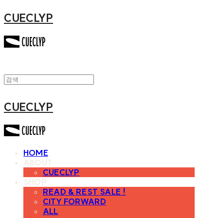
CUECLYP
CUECLYP
HOME
ABOUT
CUECLYP
SHOP
READ & REST SALE !
CITY FORWARD
ALL