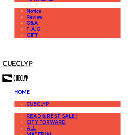
COMMUNITY
Notice
Review
Q&A
F.A.Q
GIFT
CUECLYP
HOME
ABOUT
CUECLYP
SHOP
READ & REST SALE !
CITY FORWARD
ALL
MATERIAL