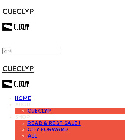
CUECLYP
CUECLYP
HOME
ABOUT
CUECLYP
SHOP
READ & REST SALE !
CITY FORWARD
ALL