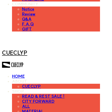
COMMUNITY
Notice
Review
Q&A
F.A.Q
GIFT
CUECLYP
HOME
ABOUT
CUECLYP
SHOP
READ & REST SALE !
CITY FORWARD
ALL
MATERIAL