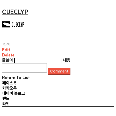
CUECLYP
Edit
Delete
글쓴이
내용
Comment
Return To List
페이스북
카카오톡
네이버 블로그
밴드
라인