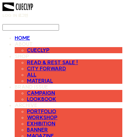
LOG IN
로그인
HOME
ABOUT
CUECLYP
SHOP
READ & REST SALE !
CITY FORWARD
ALL
MATERIAL
BRAND ISSUE
CAMPAIGN
LOOKBOOK
ARCHIVE
PORTFOLIO
WORKSHOP
EXHIBITION
BANNER
MAGAZINE