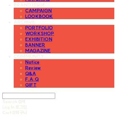
BRAND ISSUE
CAMPAIGN
LOOKBOOK
ARCHIVE
PORTFOLIO
WORKSHOP
EXHIBITION
BANNER
MAGAZINE
COMMUNITY
Notice
Review
Q&A
F.A.Q
GIFT
Search
검색
Log In
로그인
Cart
장바구니