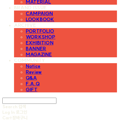
MATERIAL
BRAND ISSUE
CAMPAIGN
LOOKBOOK
ARCHIVE
PORTFOLIO
WORKSHOP
EXHIBITION
BANNER
MAGAZINE
COMMUNITY
Notice
Review
Q&A
F.A.Q
GIFT
Search
검색
Log In
로그인
Cart
장바구니