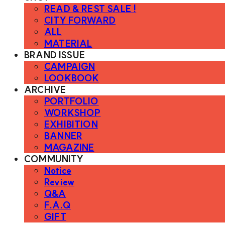
READ & REST SALE !
CITY FORWARD
ALL
MATERIAL
BRAND ISSUE
CAMPAIGN
LOOKBOOK
ARCHIVE
PORTFOLIO
WORKSHOP
EXHIBITION
BANNER
MAGAZINE
COMMUNITY
Notice
Review
Q&A
F.A.Q
GIFT