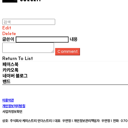
Edit
Delete
글쓴이
내용
Comment
Return To List
페이스북
카카오톡
네이버 블로그
밴드
이용약관
개인정보처리방침
사업자정보확인
상호: 주식회사 케미스트리 인더스트리 | 대표: 우연정 | 개인정보관리책임자: 우연정 | 전화: 070-8