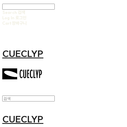
Search
검색
Log In
로그인
Cart
장바구니
CUECLYP
CUECLYP