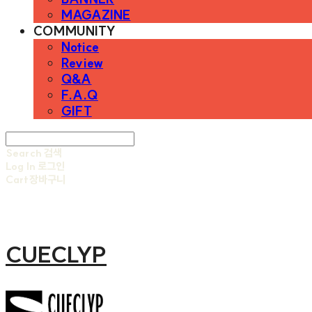
MAGAZINE
COMMUNITY
Notice
Review
Q&A
F.A.Q
GIFT
Search
검색
Log In
로그인
Cart
장바구니
CUECLYP