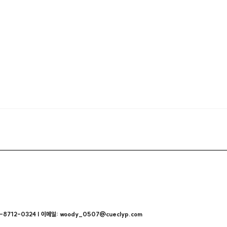
712-0324 | 이메일: woody_0507@cueclyp.com