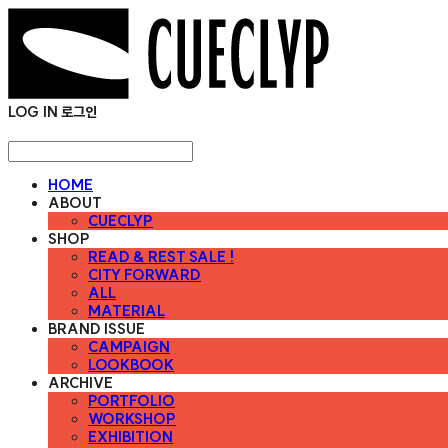
LOG IN
로그인
HOME
ABOUT
CUECLYP
SHOP
READ & REST SALE !
CITY FORWARD
ALL
MATERIAL
BRAND ISSUE
CAMPAIGN
LOOKBOOK
ARCHIVE
PORTFOLIO
WORKSHOP
EXHIBITION