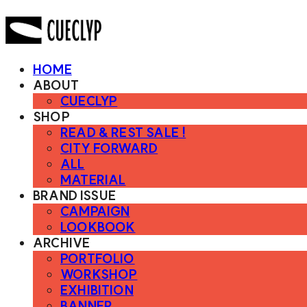
HOME
ABOUT
CUECLYP
SHOP
READ & REST SALE !
CITY FORWARD
ALL
MATERIAL
BRAND ISSUE
CAMPAIGN
LOOKBOOK
ARCHIVE
PORTFOLIO
WORKSHOP
EXHIBITION
BANNER