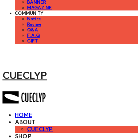
BANNER
MAGAZINE
COMMUNITY
Notice
Review
Q&A
F.A.Q
GIFT
CUECLYP
HOME
ABOUT
CUECLYP
SHOP