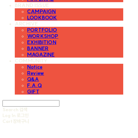
BRAND ISSUE
CAMPAIGN
LOOKBOOK
ARCHIVE
PORTFOLIO
WORKSHOP
EXHIBITION
BANNER
MAGAZINE
COMMUNITY
Notice
Review
Q&A
F.A.Q
GIFT
Search
검색
Log In
로그인
Cart
장바구니