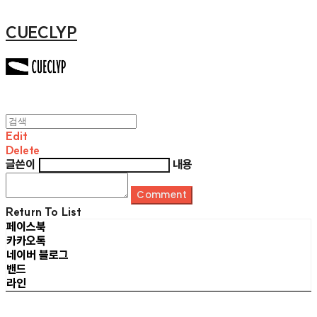
CUECLYP
Edit
Delete
글쓴이
내용
Comment
Return To List
페이스북
카카오톡
네이버 블로그
밴드
라인