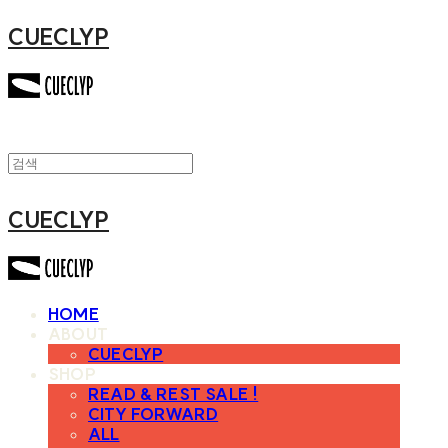
CUECLYP
CUECLYP
HOME
ABOUT
CUECLYP
SHOP
READ & REST SALE !
CITY FORWARD
ALL