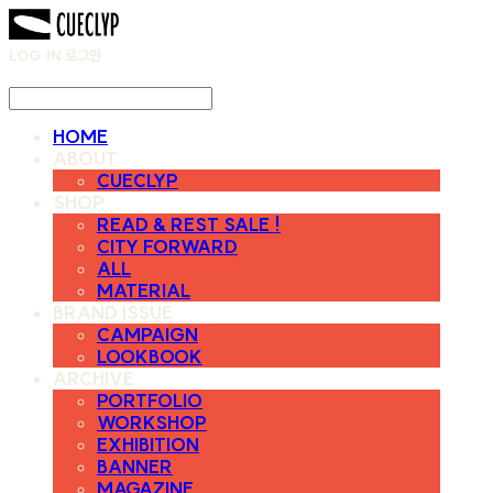
LOG IN
로그인
HOME
ABOUT
CUECLYP
SHOP
READ & REST SALE !
CITY FORWARD
ALL
MATERIAL
BRAND ISSUE
CAMPAIGN
LOOKBOOK
ARCHIVE
PORTFOLIO
WORKSHOP
EXHIBITION
BANNER
MAGAZINE