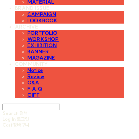
MATERIAL
BRAND ISSUE
CAMPAIGN
LOOKBOOK
ARCHIVE
PORTFOLIO
WORKSHOP
EXHIBITION
BANNER
MAGAZINE
COMMUNITY
Notice
Review
Q&A
F.A.Q
GIFT
Search
검색
Log In
로그인
Cart
장바구니