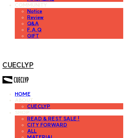
COMMUNITY
Notice
Review
Q&A
F.A.Q
GIFT
CUECLYP
HOME
ABOUT
CUECLYP
SHOP
READ & REST SALE !
CITY FORWARD
ALL
MATERIAL