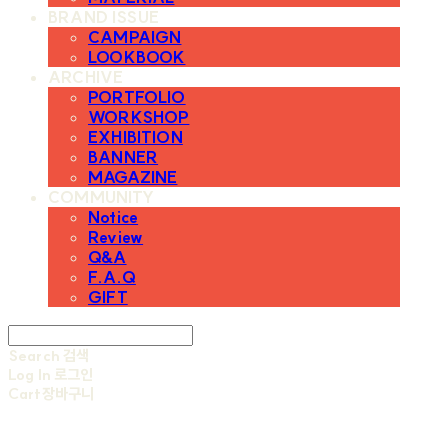
BRAND ISSUE
CAMPAIGN
LOOKBOOK
ARCHIVE
PORTFOLIO
WORKSHOP
EXHIBITION
BANNER
MAGAZINE
COMMUNITY
Notice
Review
Q&A
F.A.Q
GIFT
Search
검색
Log In
로그인
Cart
장바구니