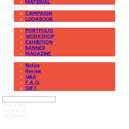
MATERIAL
BRAND ISSUE
CAMPAIGN
LOOKBOOK
ARCHIVE
PORTFOLIO
WORKSHOP
EXHIBITION
BANNER
MAGAZINE
COMMUNITY
Notice
Review
Q&A
F.A.Q
GIFT
Search
검색
Log In
로그인
Cart
장바구니