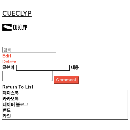
CUECLYP
Edit
Delete
글쓴이
내용
Comment
Return To List
페이스북
카카오톡
네이버 블로그
밴드
라인