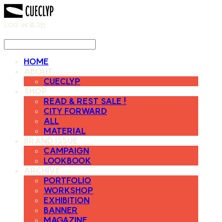
LOG IN
로그인
HOME
ABOUT
CUECLYP
SHOP
READ & REST SALE !
CITY FORWARD
ALL
MATERIAL
BRAND ISSUE
CAMPAIGN
LOOKBOOK
ARCHIVE
PORTFOLIO
WORKSHOP
EXHIBITION
BANNER
MAGAZINE