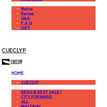
COMMUNITY
Notice
Review
Q&A
F.A.Q
GIFT
CUECLYP
HOME
ABOUT
CUECLYP
SHOP
READ & REST SALE !
CITY FORWARD
ALL
MATERIAL