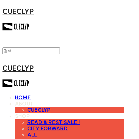
CUECLYP
CUECLYP
HOME
ABOUT
CUECLYP
SHOP
READ & REST SALE !
CITY FORWARD
ALL