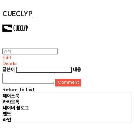
CUECLYP
Edit
Delete
글쓴이
내용
Comment
Return To List
페이스북
카카오톡
네이버 블로그
밴드
라인