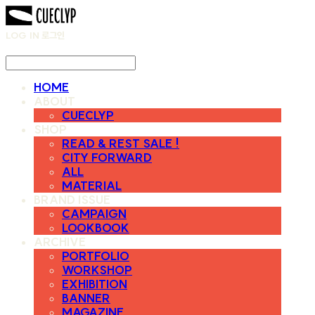
LOG IN
로그인
HOME
ABOUT
CUECLYP
SHOP
READ & REST SALE !
CITY FORWARD
ALL
MATERIAL
BRAND ISSUE
CAMPAIGN
LOOKBOOK
ARCHIVE
PORTFOLIO
WORKSHOP
EXHIBITION
BANNER
MAGAZINE