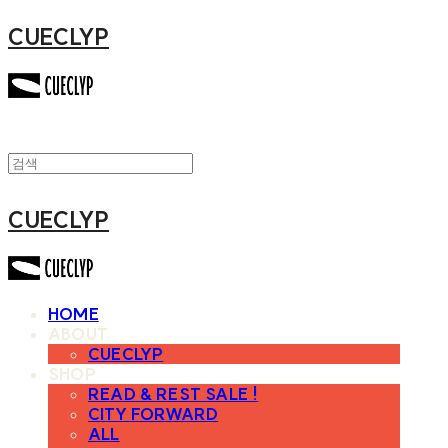
CUECLYP
CUECLYP
HOME
ABOUT
CUECLYP
SHOP
READ & REST SALE !
CITY FORWARD
ALL