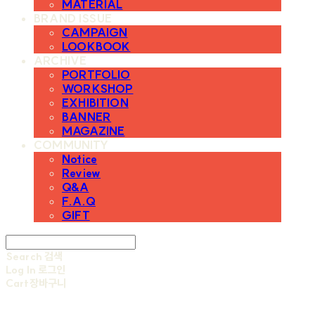
MATERIAL
BRAND ISSUE
CAMPAIGN
LOOKBOOK
ARCHIVE
PORTFOLIO
WORKSHOP
EXHIBITION
BANNER
MAGAZINE
COMMUNITY
Notice
Review
Q&A
F.A.Q
GIFT
Search
검색
Log In
로그인
Cart
장바구니