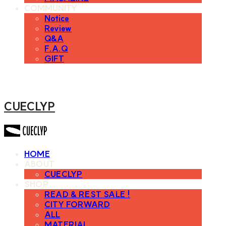
COMMUNITY
Notice
Review
Q&A
F.A.Q
GIFT
CUECLYP
HOME
ABOUT
CUECLYP
SHOP
READ & REST SALE !
CITY FORWARD
ALL
MATERIAL