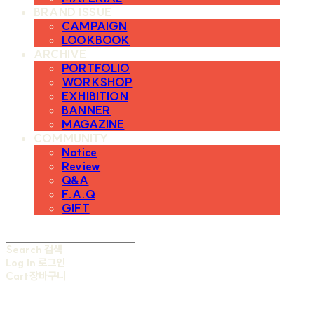
BRAND ISSUE
CAMPAIGN
LOOKBOOK
ARCHIVE
PORTFOLIO
WORKSHOP
EXHIBITION
BANNER
MAGAZINE
COMMUNITY
Notice
Review
Q&A
F.A.Q
GIFT
Search
검색
Log In
로그인
Cart
장바구니