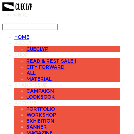
LOG IN
로그인
HOME
ABOUT
CUECLYP
SHOP
READ & REST SALE !
CITY FORWARD
ALL
MATERIAL
BRAND ISSUE
CAMPAIGN
LOOKBOOK
ARCHIVE
PORTFOLIO
WORKSHOP
EXHIBITION
BANNER
MAGAZINE