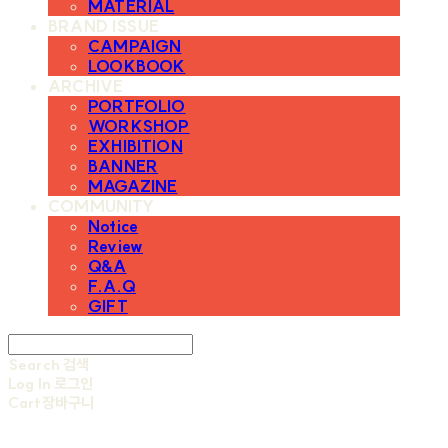
MATERIAL
BRAND ISSUE
CAMPAIGN
LOOKBOOK
ARCHIVE
PORTFOLIO
WORKSHOP
EXHIBITION
BANNER
MAGAZINE
COMMUNITY
Notice
Review
Q&A
F.A.Q
GIFT
Search
검색
Log In
로그인
Cart
장바구니