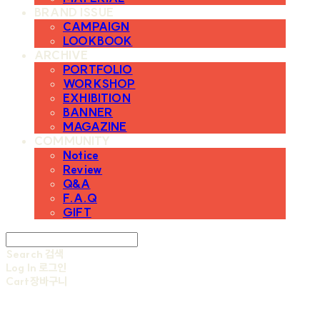
BRAND ISSUE
CAMPAIGN
LOOKBOOK
ARCHIVE
PORTFOLIO
WORKSHOP
EXHIBITION
BANNER
MAGAZINE
COMMUNITY
Notice
Review
Q&A
F.A.Q
GIFT
Search
검색
Log In
로그인
Cart
장바구니