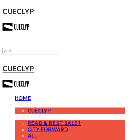
CUECLYP
CUECLYP
HOME
ABOUT
CUECLYP
SHOP
READ & REST SALE !
CITY FORWARD
ALL