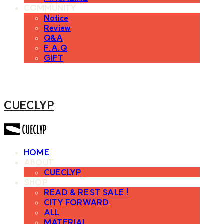
COMMUNITY
Notice
Review
Q&A
F.A.Q
GIFT
CUECLYP
HOME
ABOUT
CUECLYP
SHOP
READ & REST SALE !
CITY FORWARD
ALL
MATERIAL