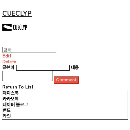
CUECLYP
Edit
Delete
글쓴이
내용
Comment
Return To List
페이스북
카카오톡
네이버 블로그
밴드
라인