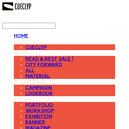
LOG IN
로그인
HOME
ABOUT
CUECLYP
SHOP
READ & REST SALE !
CITY FORWARD
ALL
MATERIAL
BRAND ISSUE
CAMPAIGN
LOOKBOOK
ARCHIVE
PORTFOLIO
WORKSHOP
EXHIBITION
BANNER
MAGAZINE