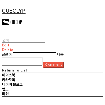
CUECLYP
Edit
Delete
글쓴이
내용
Comment
Return To List
페이스북
카카오톡
네이버 블로그
밴드
라인