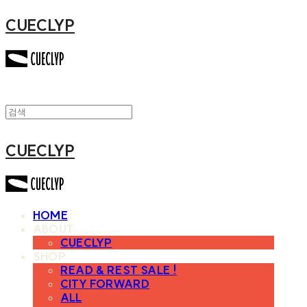
CUECLYP
CUECLYP
HOME
ABOUT
CUECLYP
SHOP
READ & REST SALE !
CITY FORWARD
ALL