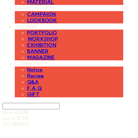
MATERIAL
BRAND ISSUE
CAMPAIGN
LOOKBOOK
ARCHIVE
PORTFOLIO
WORKSHOP
EXHIBITION
BANNER
MAGAZINE
COMMUNITY
Notice
Review
Q&A
F.A.Q
GIFT
Search
검색
Log In
로그인
Cart
장바구니