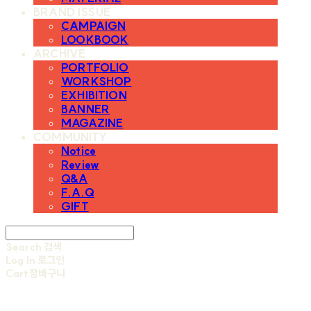
BRAND ISSUE
CAMPAIGN
LOOKBOOK
ARCHIVE
PORTFOLIO
WORKSHOP
EXHIBITION
BANNER
MAGAZINE
COMMUNITY
Notice
Review
Q&A
F.A.Q
GIFT
Search
검색
Log In
로그인
Cart
장바구니