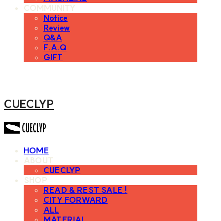
COMMUNITY
Notice
Review
Q&A
F.A.Q
GIFT
CUECLYP
HOME
ABOUT
CUECLYP
SHOP
READ & REST SALE !
CITY FORWARD
ALL
MATERIAL