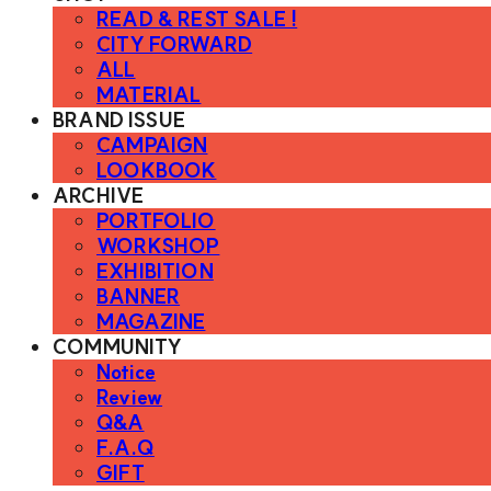
READ & REST SALE !
CITY FORWARD
ALL
MATERIAL
BRAND ISSUE
CAMPAIGN
LOOKBOOK
ARCHIVE
PORTFOLIO
WORKSHOP
EXHIBITION
BANNER
MAGAZINE
COMMUNITY
Notice
Review
Q&A
F.A.Q
GIFT