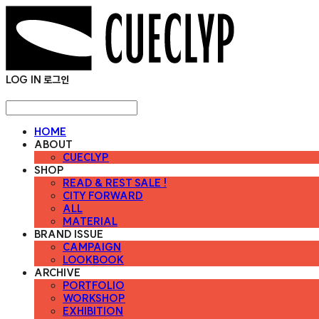
LOG IN
로그인
HOME
ABOUT
CUECLYP
SHOP
READ & REST SALE !
CITY FORWARD
ALL
MATERIAL
BRAND ISSUE
CAMPAIGN
LOOKBOOK
ARCHIVE
PORTFOLIO
WORKSHOP
EXHIBITION