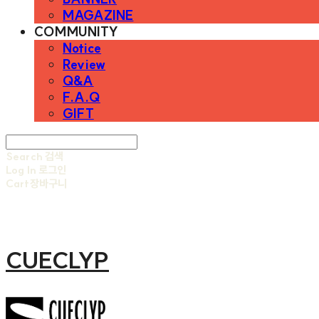
MAGAZINE
COMMUNITY
Notice
Review
Q&A
F.A.Q
GIFT
Search
검색
Log In
로그인
Cart
장바구니
CUECLYP