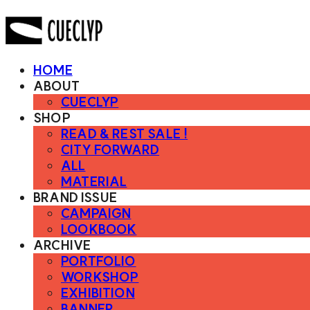
HOME
ABOUT
CUECLYP
SHOP
READ & REST SALE !
CITY FORWARD
ALL
MATERIAL
BRAND ISSUE
CAMPAIGN
LOOKBOOK
ARCHIVE
PORTFOLIO
WORKSHOP
EXHIBITION
BANNER