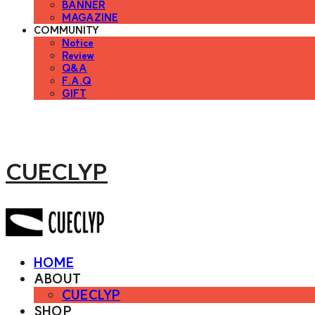
BANNER
MAGAZINE
COMMUNITY
Notice
Review
Q&A
F.A.Q
GIFT
CUECLYP
HOME
ABOUT
CUECLYP
SHOP