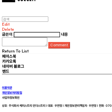
Edit
Delete
글쓴이
내용
Comment
Return To List
페이스북
카카오톡
네이버 블로그
밴드
이용약관
개인정보처리방침
사업자정보확인
상호: 주식회사 케미스트리 인더스트리 | 대표: 우연정 | 개인정보관리책임자: 우연정 | 전화: 070-8