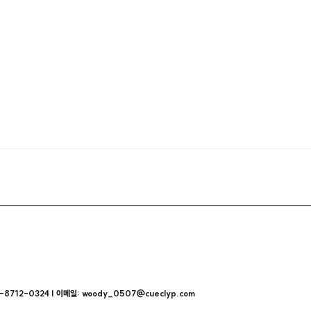
712-0324 | 이메일: woody_0507@cueclyp.com