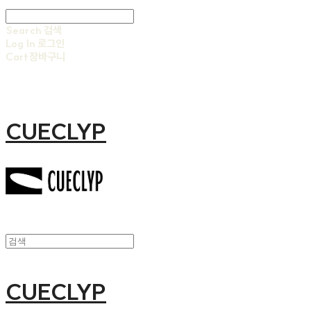
Search
검색
Log In
로그인
Cart
장바구니
CUECLYP
CUECLYP