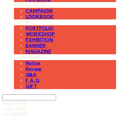
BRAND ISSUE
CAMPAIGN
LOOKBOOK
ARCHIVE
PORTFOLIO
WORKSHOP
EXHIBITION
BANNER
MAGAZINE
COMMUNITY
Notice
Review
Q&A
F.A.Q
GIFT
Search
검색
Log In
로그인
Cart
장바구니