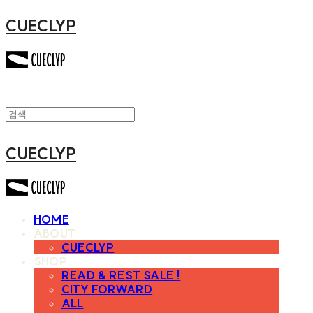
CUECLYP
CUECLYP
HOME
ABOUT
CUECLYP
SHOP
READ & REST SALE !
CITY FORWARD
ALL