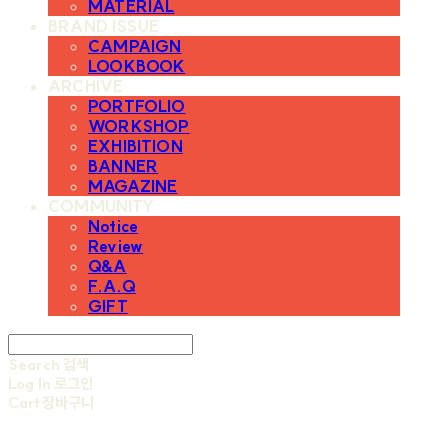
MATERIAL
BRAND ISSUE
CAMPAIGN
LOOKBOOK
ARCHIVE
PORTFOLIO
WORKSHOP
EXHIBITION
BANNER
MAGAZINE
COMMUNITY
Notice
Review
Q&A
F.A.Q
GIFT
Search
검색
Log In
로그인
Cart
장바구니