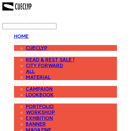
LOG IN
로그인
HOME
ABOUT
CUECLYP
SHOP
READ & REST SALE !
CITY FORWARD
ALL
MATERIAL
BRAND ISSUE
CAMPAIGN
LOOKBOOK
ARCHIVE
PORTFOLIO
WORKSHOP
EXHIBITION
BANNER
MAGAZINE