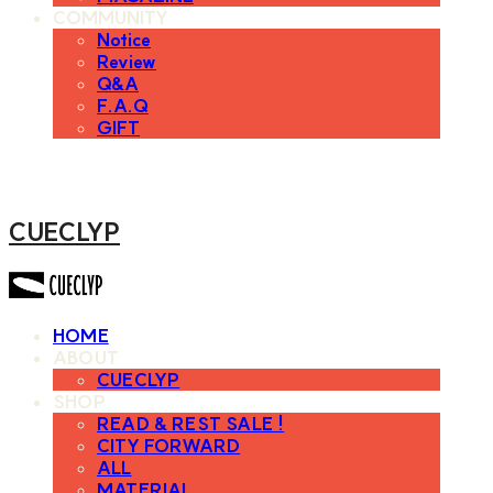
COMMUNITY
Notice
Review
Q&A
F.A.Q
GIFT
CUECLYP
HOME
ABOUT
CUECLYP
SHOP
READ & REST SALE !
CITY FORWARD
ALL
MATERIAL