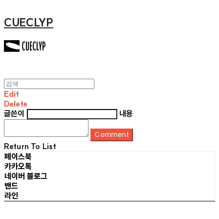
CUECLYP
Edit
Delete
글쓴이
내용
Comment
Return To List
페이스북
카카오톡
네이버 블로그
밴드
라인