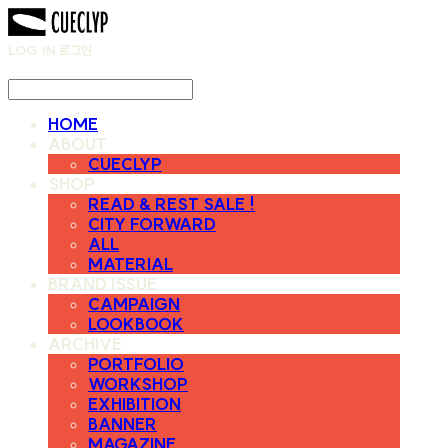
LOG IN
로그인
HOME
ABOUT
CUECLYP
SHOP
READ & REST SALE !
CITY FORWARD
ALL
MATERIAL
BRAND ISSUE
CAMPAIGN
LOOKBOOK
ARCHIVE
PORTFOLIO
WORKSHOP
EXHIBITION
BANNER
MAGAZINE