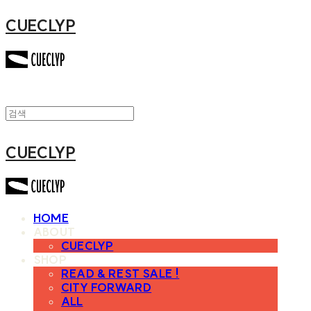
CUECLYP
CUECLYP
HOME
ABOUT
CUECLYP
SHOP
READ & REST SALE !
CITY FORWARD
ALL