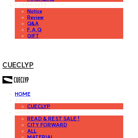
COMMUNITY
Notice
Review
Q&A
F.A.Q
GIFT
CUECLYP
HOME
ABOUT
CUECLYP
SHOP
READ & REST SALE !
CITY FORWARD
ALL
MATERIAL