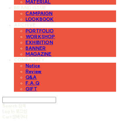
MATERIAL
BRAND ISSUE
CAMPAIGN
LOOKBOOK
ARCHIVE
PORTFOLIO
WORKSHOP
EXHIBITION
BANNER
MAGAZINE
COMMUNITY
Notice
Review
Q&A
F.A.Q
GIFT
Search
검색
Log In
로그인
Cart
장바구니