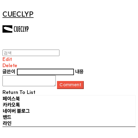
CUECLYP
Edit
Delete
글쓴이
내용
Comment
Return To List
페이스북
카카오톡
네이버 블로그
밴드
라인