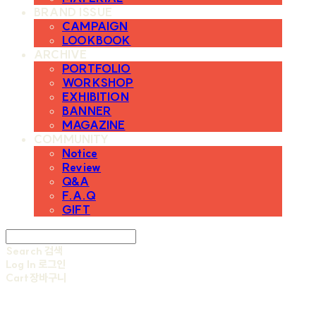
BRAND ISSUE
CAMPAIGN
LOOKBOOK
ARCHIVE
PORTFOLIO
WORKSHOP
EXHIBITION
BANNER
MAGAZINE
COMMUNITY
Notice
Review
Q&A
F.A.Q
GIFT
Search
검색
Log In
로그인
Cart
장바구니