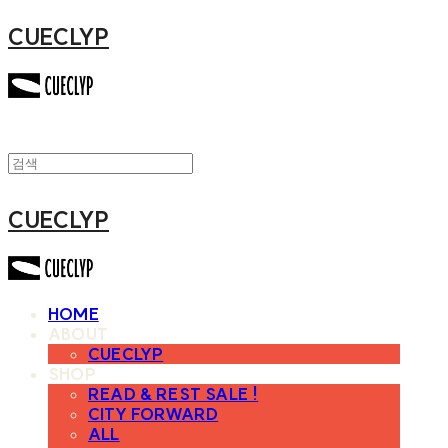
CUECLYP
CUECLYP
HOME
ABOUT
CUECLYP
SHOP
READ & REST SALE !
CITY FORWARD
ALL