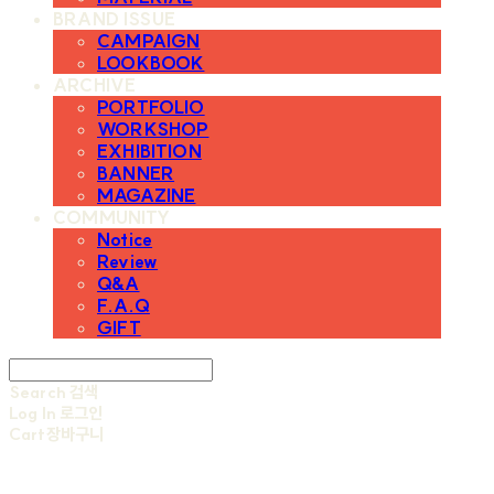
BRAND ISSUE
CAMPAIGN
LOOKBOOK
ARCHIVE
PORTFOLIO
WORKSHOP
EXHIBITION
BANNER
MAGAZINE
COMMUNITY
Notice
Review
Q&A
F.A.Q
GIFT
Search
검색
Log In
로그인
Cart
장바구니