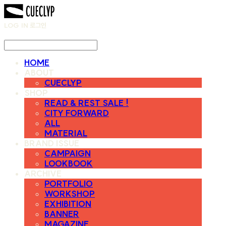
LOG IN
로그인
HOME
ABOUT
CUECLYP
SHOP
READ & REST SALE !
CITY FORWARD
ALL
MATERIAL
BRAND ISSUE
CAMPAIGN
LOOKBOOK
ARCHIVE
PORTFOLIO
WORKSHOP
EXHIBITION
BANNER
MAGAZINE