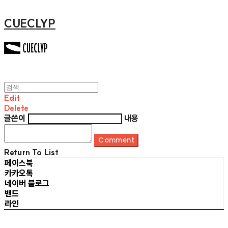
CUECLYP
Edit
Delete
글쓴이
내용
Comment
Return To List
페이스북
카카오톡
네이버 블로그
밴드
라인