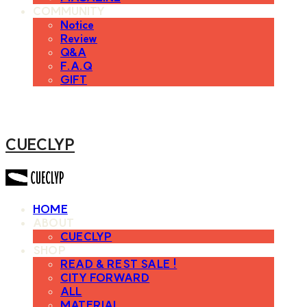
COMMUNITY
Notice
Review
Q&A
F.A.Q
GIFT
CUECLYP
HOME
ABOUT
CUECLYP
SHOP
READ & REST SALE !
CITY FORWARD
ALL
MATERIAL