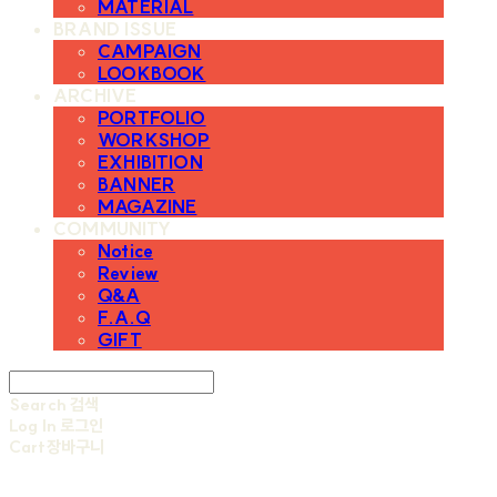
MATERIAL
BRAND ISSUE
CAMPAIGN
LOOKBOOK
ARCHIVE
PORTFOLIO
WORKSHOP
EXHIBITION
BANNER
MAGAZINE
COMMUNITY
Notice
Review
Q&A
F.A.Q
GIFT
Search
검색
Log In
로그인
Cart
장바구니