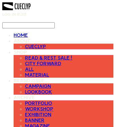
LOG IN
로그인
HOME
ABOUT
CUECLYP
SHOP
READ & REST SALE !
CITY FORWARD
ALL
MATERIAL
BRAND ISSUE
CAMPAIGN
LOOKBOOK
ARCHIVE
PORTFOLIO
WORKSHOP
EXHIBITION
BANNER
MAGAZINE