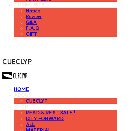
COMMUNITY
Notice
Review
Q&A
F.A.Q
GIFT
CUECLYP
HOME
ABOUT
CUECLYP
SHOP
READ & REST SALE !
CITY FORWARD
ALL
MATERIAL