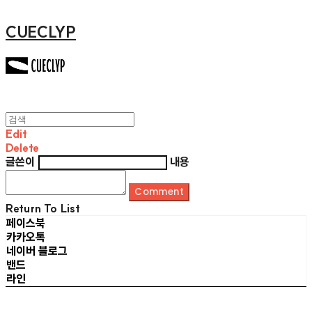
CUECLYP
Edit
Delete
글쓴이
내용
Comment
Return To List
페이스북
카카오톡
네이버 블로그
밴드
라인