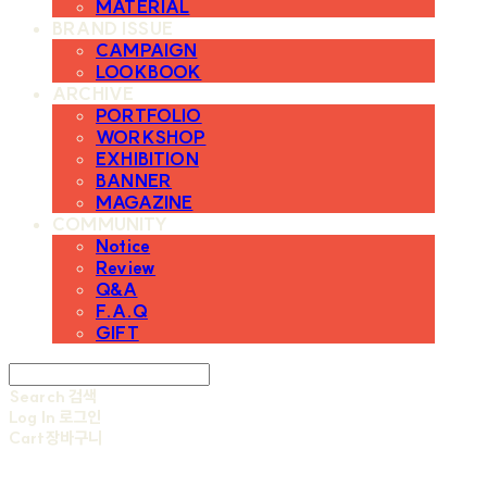
MATERIAL
BRAND ISSUE
CAMPAIGN
LOOKBOOK
ARCHIVE
PORTFOLIO
WORKSHOP
EXHIBITION
BANNER
MAGAZINE
COMMUNITY
Notice
Review
Q&A
F.A.Q
GIFT
Search
검색
Log In
로그인
Cart
장바구니