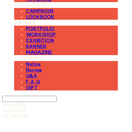
BRAND ISSUE
CAMPAIGN
LOOKBOOK
ARCHIVE
PORTFOLIO
WORKSHOP
EXHIBITION
BANNER
MAGAZINE
COMMUNITY
Notice
Review
Q&A
F.A.Q
GIFT
Search
검색
Log In
로그인
Cart
장바구니