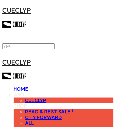
CUECLYP
CUECLYP
HOME
ABOUT
CUECLYP
SHOP
READ & REST SALE !
CITY FORWARD
ALL